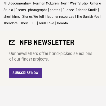
NFB documentary
|
Norman McLaren
|
North West Studio
|
Ontario
Studio
|
Oscars
|
photographs
|
photos
|
Quebec-Atlantic Studio
|
short films
|
Stories We Tell
|
Teacher resources
|
The Danish Poet
|
Theodore Ushev
|
TIFF
|
Torill Kove
|
Toronto
NFB NEWSLETTER
Our newsletters offer hand-picked selections
of our finest projects.
SUBSCRIBE NOW