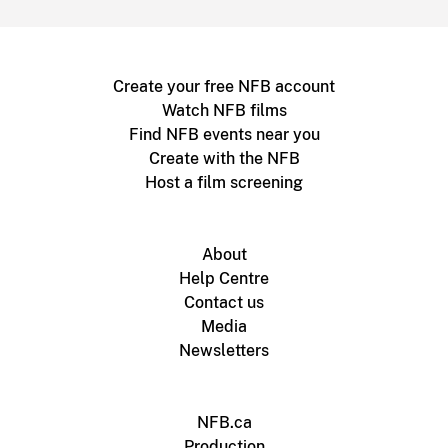
Create your free NFB account
Watch NFB films
Find NFB events near you
Create with the NFB
Host a film screening
About
Help Centre
Contact us
Media
Newsletters
NFB.ca
Production