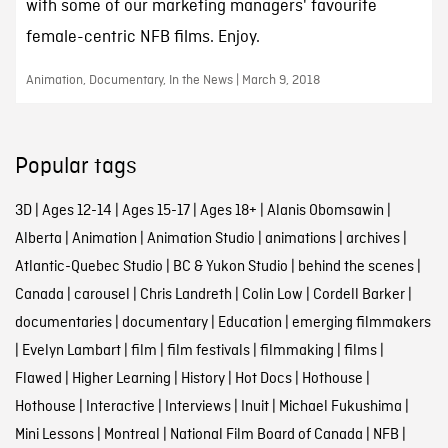
with some of our marketing managers' favourite
female-centric NFB films. Enjoy.
Animation, Documentary, In the News | March 9, 2018
Popular tags
3D
|
Ages 12-14
|
Ages 15-17
|
Ages 18+
|
Alanis Obomsawin
|
Alberta
|
Animation
|
Animation Studio
|
animations
|
archives
|
Atlantic-Quebec Studio
|
BC & Yukon Studio
|
behind the scenes
|
Canada
|
carousel
|
Chris Landreth
|
Colin Low
|
Cordell Barker
|
documentaries
|
documentary
|
Education
|
emerging filmmakers
|
Evelyn Lambart
|
film
|
film festivals
|
filmmaking
|
films
|
Flawed
|
Higher Learning
|
History
|
Hot Docs
|
Hothouse
|
Hothouse
|
Interactive
|
Interviews
|
Inuit
|
Michael Fukushima
|
Mini Lessons
|
Montreal
|
National Film Board of Canada
|
NFB
|