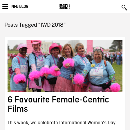
NFB BLOG
Posts Tagged “IWD 2018”
6 Favourite Female-Centric
Films
This week, we celebrate International Women's Day