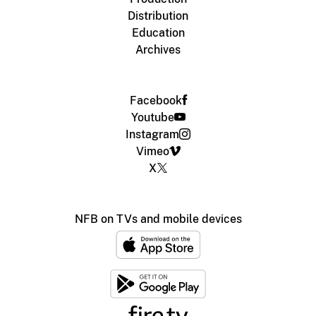
Distribution
Education
Archives
Facebook
Youtube
Instagram
Vimeo
X
NFB on TVs and mobile devices