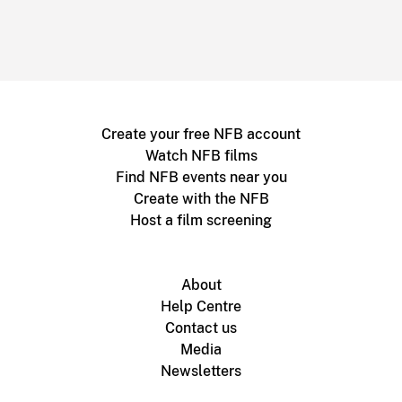
Create your free NFB account
Watch NFB films
Find NFB events near you
Create with the NFB
Host a film screening
About
Help Centre
Contact us
Media
Newsletters