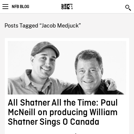
NFB BLOG
Posts Tagged “Jacob Medjuck”
All Shatner All the Time: Paul
McNeill on producing William
Shatner Sings O Canada