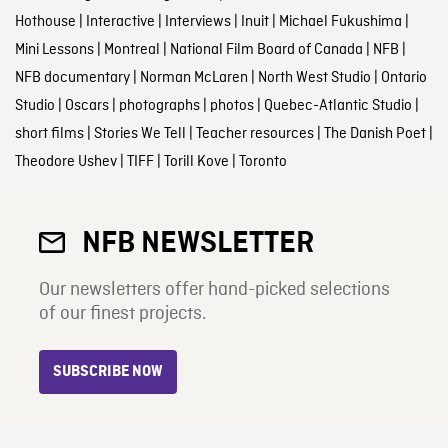
Hothouse
|
Interactive
|
Interviews
|
Inuit
|
Michael Fukushima
|
Mini Lessons
|
Montreal
|
National Film Board of Canada
|
NFB
|
NFB documentary
|
Norman McLaren
|
North West Studio
|
Ontario
Studio
|
Oscars
|
photographs
|
photos
|
Quebec-Atlantic Studio
|
short films
|
Stories We Tell
|
Teacher resources
|
The Danish Poet
|
Theodore Ushev
|
TIFF
|
Torill Kove
|
Toronto
NFB NEWSLETTER
Our newsletters offer hand-picked selections
of our finest projects.
SUBSCRIBE NOW