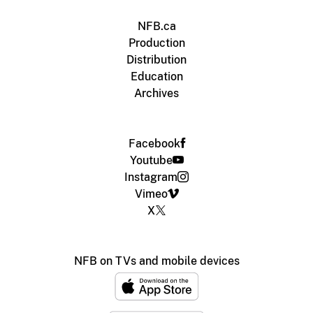
NFB.ca
Production
Distribution
Education
Archives
Facebook
Youtube
Instagram
Vimeo
X
NFB on TVs and mobile devices