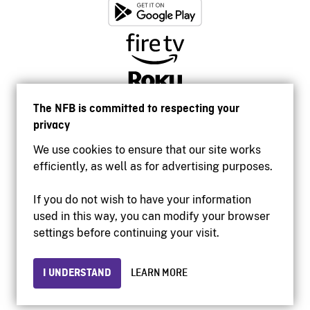
The NFB is committed to respecting your
privacy
We use cookies to ensure that our site works
efficiently, as well as for advertising purposes.
If you do not wish to have your information
used in this way, you can modify your browser
Accessibility
settings before continuing your visit.
Institutional website
Terms of use
Privacy
I UNDERSTAND
LEARN MORE
© 2026 National Film Board of Canada