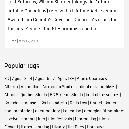
Last Saturday, William Shatner (alongside 7 other
notable Canadians) received a Lifetime Achievement
Award from Canada’s Governor General. As it has for
the past 4 years, the NFB commissioned a...
Films | May 17, 2011
Popular tags
3D
|
Ages 12-14
|
Ages 15-17
|
Ages 18+
|
Alanis Obomsawin
|
Alberta
|
Animation
|
Animation Studio
|
animations
|
archives
|
Atlantic-Quebec Studio
|
BC & Yukon Studio
|
behind the scenes
|
Canada
|
carousel
|
Chris Landreth
|
Colin Low
|
Cordell Barker
|
documentaries
|
documentary
|
Education
|
emerging filmmakers
|
Evelyn Lambart
|
film
|
film festivals
|
filmmaking
|
films
|
Flawed
|
Higher Learning
|
History
|
Hot Docs
|
Hothouse
|