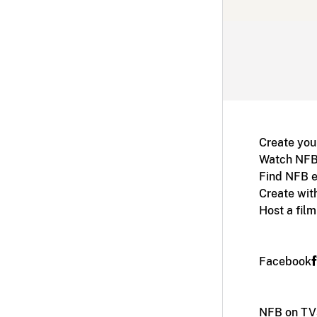
Create you
Watch NFB
Find NFB e
Create wit
Host a fil
Facebook
NFB on TV