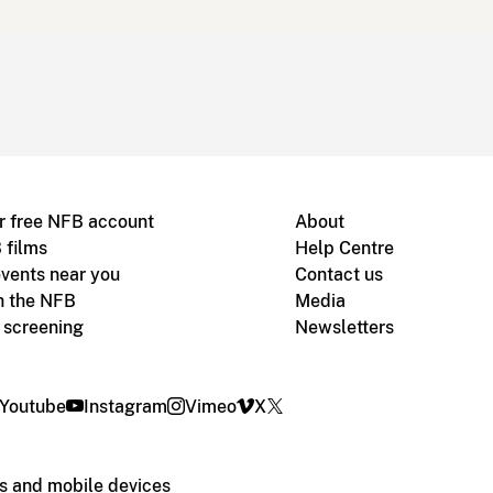
r free NFB account
About
 films
Help Centre
vents near you
Contact us
h the NFB
Media
m screening
Newsletters
Youtube
Instagram
Vimeo
X
s and mobile devices