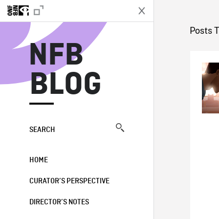
N
Posts 
NFB
BLOG
SEARCH
HOME
CURATOR’S PERSPECTIVE
DIRECTOR’S NOTES