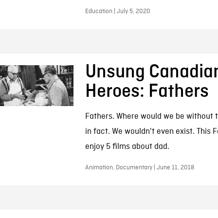
Education | July 5, 2020
Unsung Canadia
Heroes: Fathers
Fathers. Where would we be without
in fact. We wouldn't even exist. This F
enjoy 5 films about dad.
Animation, Documentary | June 11, 2018