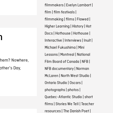
filmmakers
|
Evelyn Lambart
|
film
|
film festivals
|
filmmaking
|
films
|
Flawed
|
Higher Learning
|
History
|
Hot
Docs
|
Hothouse
|
Hothouse
|
n
Interactive
|
Interviews
|
Inuit
|
Michael Fukushima
|
Mini
Lessons
|
Montreal
|
National
 them? Nowhere,
Film Board of Canada
|
NFB
|
ather's Day,
NFB documentary
|
Norman
McLaren
|
North West Studio
|
Ontario Studio
|
Oscars
|
photographs
|
photos
|
Quebec-Atlantic Studio
|
short
films
|
Stories We Tell
|
Teacher
resources
|
The Danish Poet
|