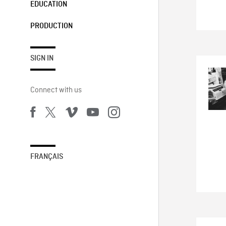
EDUCATION
PRODUCTION
SIGN IN
Connect with us
FRANÇAIS