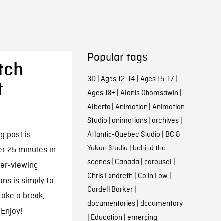
Popular tags
tch
3D
|
Ages 12-14
|
Ages 15-17
|
t
Ages 18+
|
Alanis Obomsawin
|
Alberta
|
Animation
|
Animation
Studio
|
animations
|
archives
|
g post is
Atlantic-Quebec Studio
|
BC &
Yukon Studio
|
behind the
er 25 minutes in
scenes
|
Canada
|
carousel
|
ter-viewing
Chris Landreth
|
Colin Low
|
ons is simply to
Cordell Barker
|
take a break,
documentaries
|
documentary
 Enjoy!
|
Education
|
emerging