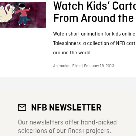
Watch Kids’ Cart
From Around the
Watch short animation for kids online 
Talespinners, a collection of NFB car
around the world.
Animation, Films | February 19, 2013
NFB NEWSLETTER
Our newsletters offer hand-picked
selections of our finest projects.