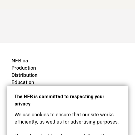
NFB.ca
Production
Distribution
Education
Archives
The NFB is committed to respecting your
privacy
We use cookies to ensure that our site works
efficiently, as well as for advertising purposes.