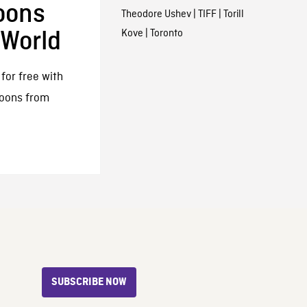
oons
Theodore Ushev
|
TIFF
|
Torill
Kove
|
Toronto
 World
for free with
toons from
SUBSCRIBE NOW