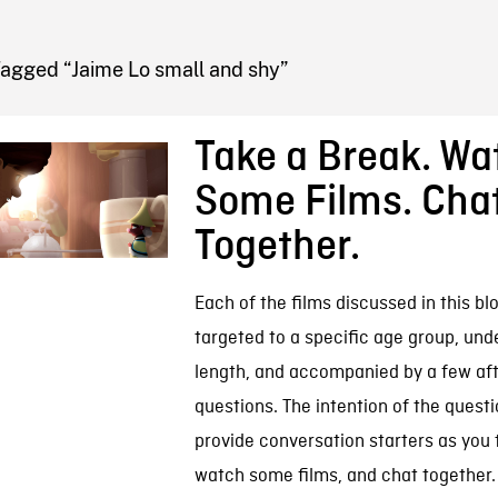
FB BLOG
Tagged “Jaime Lo small and shy”
Take a Break. Wa
Some Films. Cha
Together.
Each of the films discussed in this blo
targeted to a specific age group, und
length, and accompanied by a few af
questions. The intention of the questi
provide conversation starters as you 
watch some films, and chat together.