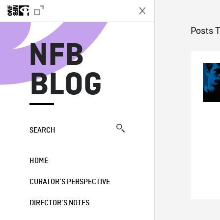
N
Posts 
NFB
BLOG
SEARCH
HOME
CURATOR’S PERSPECTIVE
DIRECTOR’S NOTES