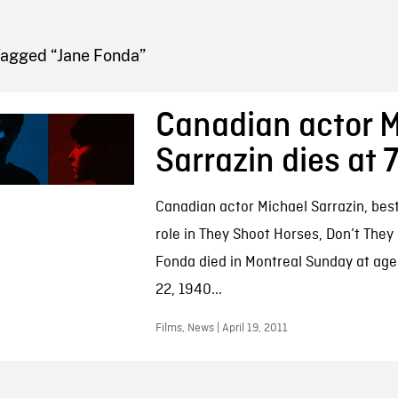
FB BLOG
Tagged “Jane Fonda”
Canadian actor M
Sarrazin dies at 
Canadian actor Michael Sarrazin, best
role in They Shoot Horses, Don’t They
Fonda died in Montreal Sunday at age
22, 1940...
Films, News | April 19, 2011