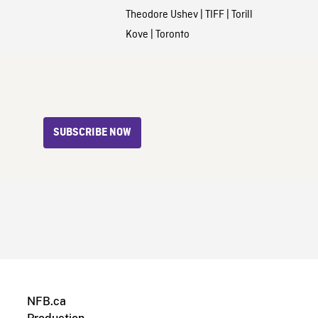
Theodore Ushev
|
TIFF
|
Torill
Kove
|
Toronto
SUBSCRIBE NOW
NFB.ca