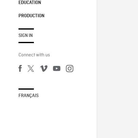
EDUCATION
PRODUCTION
SIGN IN
Connect with us
FRANÇAIS