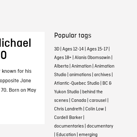
Popular tags
ichael
3D
|
Ages 12-14
|
Ages 15-17
|
70
Ages 18+
|
Alanis Obomsawin
|
Alberta
|
Animation
|
Animation
 known for his
Studio
|
animations
|
archives
|
 opposite Jane
Atlantic-Quebec Studio
|
BC &
 70. Born on May
Yukon Studio
|
behind the
scenes
|
Canada
|
carousel
|
Chris Landreth
|
Colin Low
|
Cordell Barker
|
documentaries
|
documentary
|
Education
|
emerging