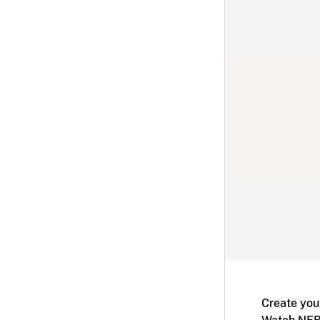
Create you