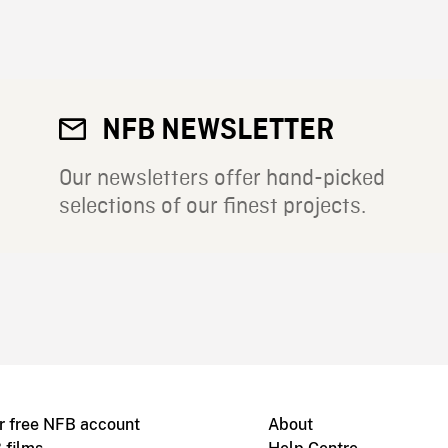
NFB NEWSLETTER
Our newsletters offer hand-picked
selections of our finest projects.
r free NFB account
About