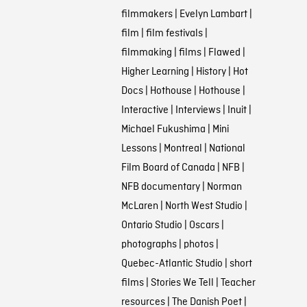
filmmakers
|
Evelyn Lambart
|
film
|
film festivals
|
filmmaking
|
films
|
Flawed
|
Higher Learning
|
History
|
Hot
Docs
|
Hothouse
|
Hothouse
|
Interactive
|
Interviews
|
Inuit
|
Michael Fukushima
|
Mini
Lessons
|
Montreal
|
National
Film Board of Canada
|
NFB
|
NFB documentary
|
Norman
McLaren
|
North West Studio
|
Ontario Studio
|
Oscars
|
photographs
|
photos
|
Quebec-Atlantic Studio
|
short
films
|
Stories We Tell
|
Teacher
resources
|
The Danish Poet
|