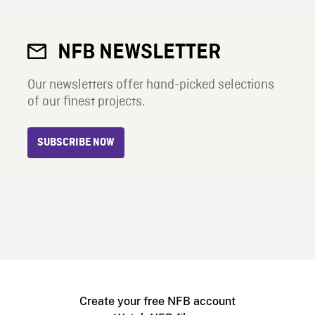
NFB NEWSLETTER
Our newsletters offer hand-picked selections
of our finest projects.
SUBSCRIBE NOW
Create your free NFB account