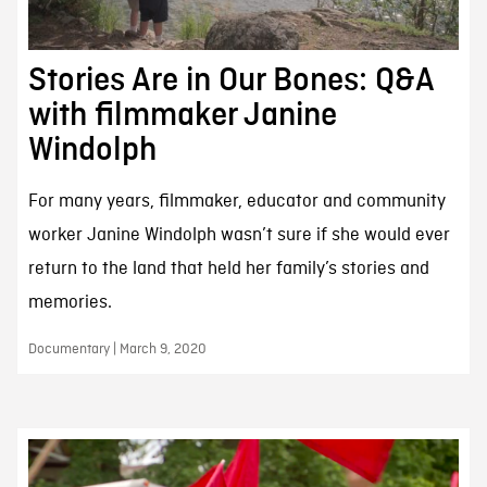
Stories Are in Our Bones: Q&A
with filmmaker Janine
Windolph
For many years, filmmaker, educator and community
worker Janine Windolph wasn’t sure if she would ever
return to the land that held her family’s stories and
memories.
Documentary | March 9, 2020