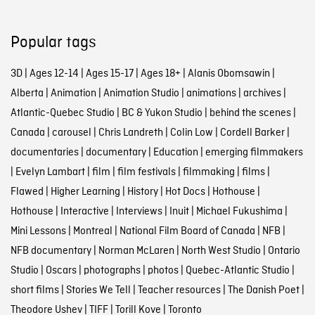
Popular tags
3D
|
Ages 12-14
|
Ages 15-17
|
Ages 18+
|
Alanis Obomsawin
|
Alberta
|
Animation
|
Animation Studio
|
animations
|
archives
|
Atlantic-Quebec Studio
|
BC & Yukon Studio
|
behind the scenes
|
Canada
|
carousel
|
Chris Landreth
|
Colin Low
|
Cordell Barker
|
documentaries
|
documentary
|
Education
|
emerging filmmakers
|
Evelyn Lambart
|
film
|
film festivals
|
filmmaking
|
films
|
Flawed
|
Higher Learning
|
History
|
Hot Docs
|
Hothouse
|
Hothouse
|
Interactive
|
Interviews
|
Inuit
|
Michael Fukushima
|
Mini Lessons
|
Montreal
|
National Film Board of Canada
|
NFB
|
NFB documentary
|
Norman McLaren
|
North West Studio
|
Ontario
Studio
|
Oscars
|
photographs
|
photos
|
Quebec-Atlantic Studio
|
short films
|
Stories We Tell
|
Teacher resources
|
The Danish Poet
|
Theodore Ushev
|
TIFF
|
Torill Kove
|
Toronto