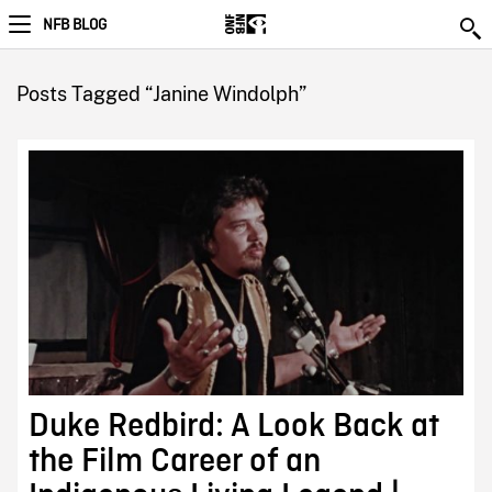
NFB BLOG
Posts Tagged “Janine Windolph”
Duke Redbird: A Look Back at
the Film Career of an