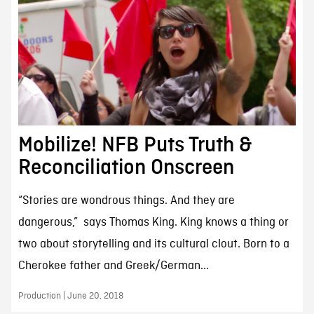
Mobilize! NFB Puts Truth &
Reconciliation Onscreen
“Stories are wondrous things. And they are
dangerous,” says Thomas King. King knows a thing or
two about storytelling and its cultural clout. Born to a
Cherokee father and Greek/German...
Production | June 20, 2018