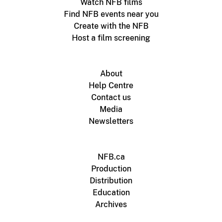
Watch NFB films
Find NFB events near you
Create with the NFB
Host a film screening
About
Help Centre
Contact us
Media
Newsletters
NFB.ca
Production
Distribution
Education
Archives