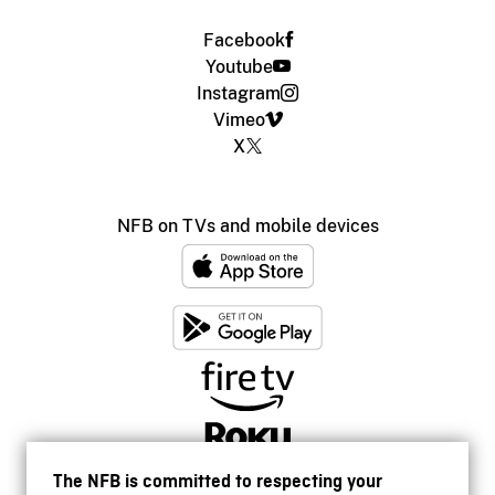
Facebook
Youtube
Instagram
Vimeo
X
NFB on TVs and mobile devices
The NFB is committed to respecting your