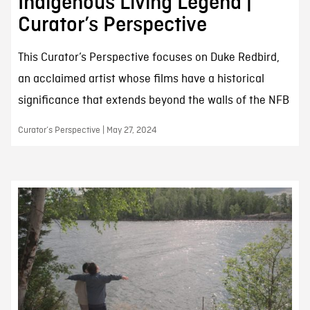
Indigenous Living Legend |
Curator’s Perspective
This Curator’s Perspective focuses on Duke Redbird,
an acclaimed artist whose films have a historical
significance that extends beyond the walls of the NFB
Curator’s Perspective | May 27, 2024