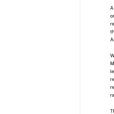
A
o
r
t
A
W
M
l
r
r
r
T