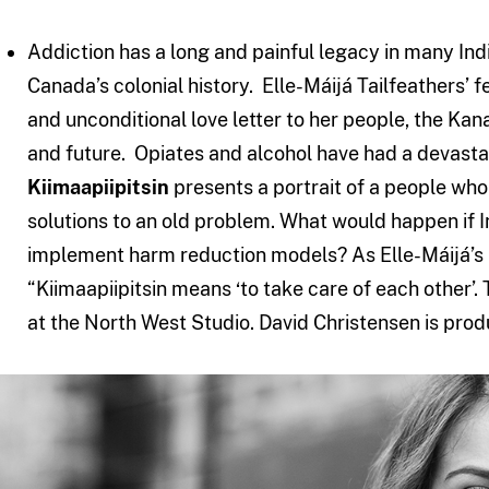
Addiction has a long and painful legacy in many In
Canada’s colonial history. Elle-Máijá Tailfeathers’ 
and unconditional love letter to her people, the Kana
and future. Opiates and alcohol have had a devast
Kiimaapiipitsin
presents a portrait of a people who
solutions to an old problem. What would happen if
implement harm reduction models? As Elle-Máijá’s m
“Kiimaapiipitsin means ‘to take care of each other’. 
at the North West Studio. David Christensen is prod