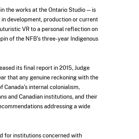
in the works at the Ontario Studio — is
r in development, production or current
turistic VR to a personal reflection on
hpin of the NFB’s three-year Indigenous
sed its final report in 2015, Judge
ear that any genuine reckoning with the
of Canada’s internal colonialism,
s and Canadian institutions, and their
c recommendations addressing a wide
nd for institutions concerned with