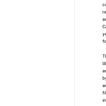
c
r
a
C
y
f
T
l
a
b
a
f
i