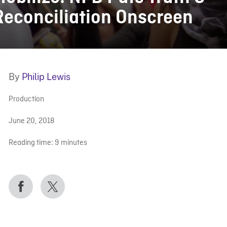
Reconciliation Onscreen
By
Philip Lewis
Production
June 20, 2018
Reading time:
9
minutes