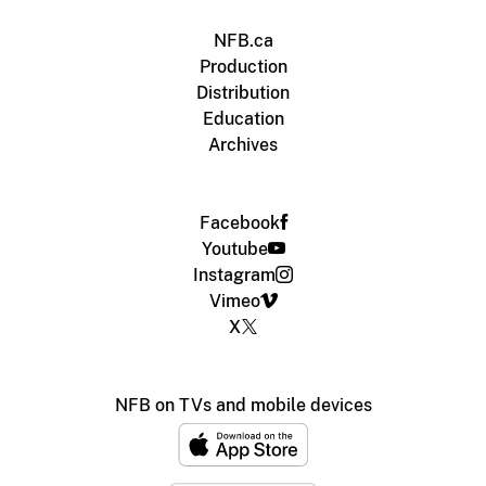
NFB.ca
Production
Distribution
Education
Archives
Facebook
Youtube
Instagram
Vimeo
X
NFB on TVs and mobile devices