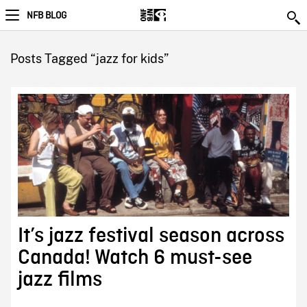
NFB BLOG
Posts Tagged “jazz for kids”
It’s jazz festival season across
Canada! Watch 6 must-see
jazz films