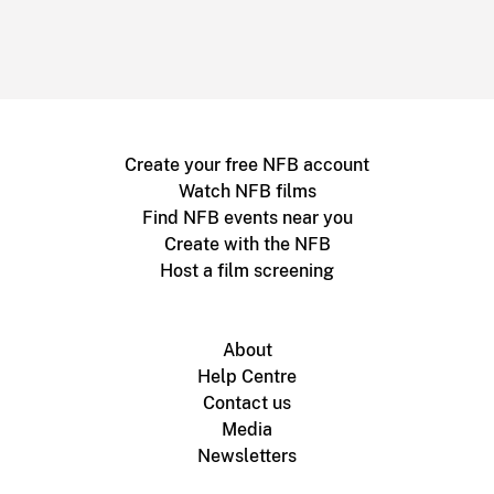
Create your free NFB account
Watch NFB films
Find NFB events near you
Create with the NFB
Host a film screening
About
Help Centre
Contact us
Media
Newsletters