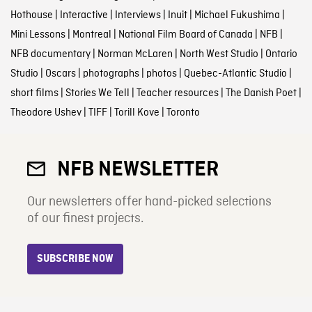
Hothouse
|
Interactive
|
Interviews
|
Inuit
|
Michael Fukushima
|
Mini Lessons
|
Montreal
|
National Film Board of Canada
|
NFB
|
NFB documentary
|
Norman McLaren
|
North West Studio
|
Ontario
Studio
|
Oscars
|
photographs
|
photos
|
Quebec-Atlantic Studio
|
short films
|
Stories We Tell
|
Teacher resources
|
The Danish Poet
|
Theodore Ushev
|
TIFF
|
Torill Kove
|
Toronto
NFB NEWSLETTER
Our newsletters offer hand-picked selections
of our finest projects.
SUBSCRIBE NOW