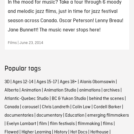
In the mood for music? Take a tour through 6 moody
and melodic jazz films, just in time for jazz festival
season across Canada. Oscar Peterson! Lenny Breau!
Jane Bunnett! The music never stops here!
Films | June 23, 2014
Popular tags
3D
|
Ages 12-14
|
Ages 15-17
|
Ages 18+
|
Alanis Obomsawin
|
Alberta
|
Animation
|
Animation Studio
|
animations
|
archives
|
Atlantic-Quebec Studio
|
BC & Yukon Studio
|
behind the scenes
|
Canada
|
carousel
|
Chris Landreth
|
Colin Low
|
Cordell Barker
|
documentaries
|
documentary
|
Education
|
emerging filmmakers
|
Evelyn Lambart
|
film
|
film festivals
|
filmmaking
|
films
|
Flawed
|
Higher Learning
|
History
|
Hot Docs
|
Hothouse
|