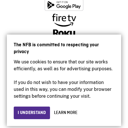
The NFB is committed to respecting your
privacy
We use cookies to ensure that our site works
efficiently, as well as for advertising purposes.
If you do not wish to have your information
used in this way, you can modify your browser
Accessibility
settings before continuing your visit.
Institutional website
Terms of use
Privacy
I UNDERSTAND
LEARN MORE
© 2026 National Film Board of Canada