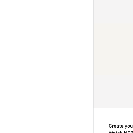
Create you