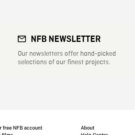
NFB NEWSLETTER
Our newsletters offer hand-picked
selections of our finest projects.
r free NFB account
About