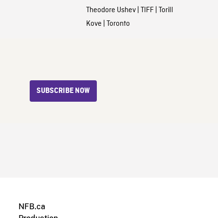
Theodore Ushev
|
TIFF
|
Torill
Kove
|
Toronto
SUBSCRIBE NOW
NFB.ca