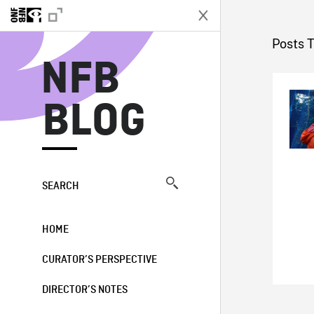
N
Posts 
NFB
BLOG
SEARCH
HOME
CURATOR’S PERSPECTIVE
DIRECTOR’S NOTES