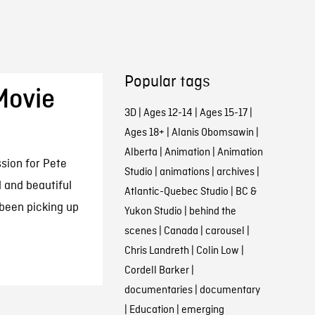
Popular tags
Movie
3D
|
Ages 12-14
|
Ages 15-17
|
Ages 18+
|
Alanis Obomsawin
|
Alberta
|
Animation
|
Animation
sion for Pete
Studio
|
animations
|
archives
|
d and beautiful
Atlantic-Quebec Studio
|
BC &
 been picking up
Yukon Studio
|
behind the
scenes
|
Canada
|
carousel
|
Chris Landreth
|
Colin Low
|
Cordell Barker
|
documentaries
|
documentary
|
Education
|
emerging