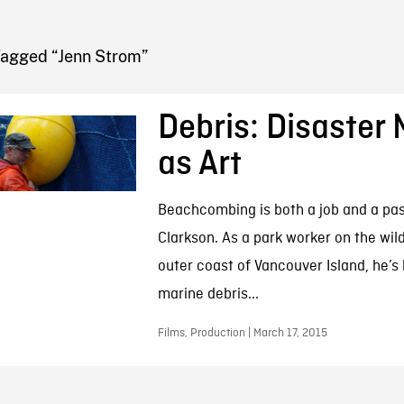
FB BLOG
Tagged “Jenn Strom”
Debris: Disaster 
as Art
Beachcombing is both a job and a pas
Clarkson. As a park worker on the wil
outer coast of Vancouver Island, he’s
marine debris...
Films, Production | March 17, 2015