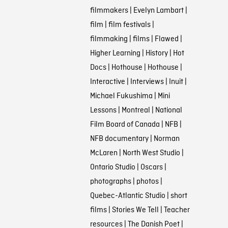
filmmakers
|
Evelyn Lambart
|
film
|
film festivals
|
filmmaking
|
films
|
Flawed
|
Higher Learning
|
History
|
Hot
Docs
|
Hothouse
|
Hothouse
|
Interactive
|
Interviews
|
Inuit
|
Michael Fukushima
|
Mini
Lessons
|
Montreal
|
National
Film Board of Canada
|
NFB
|
NFB documentary
|
Norman
McLaren
|
North West Studio
|
Ontario Studio
|
Oscars
|
photographs
|
photos
|
Quebec-Atlantic Studio
|
short
films
|
Stories We Tell
|
Teacher
resources
|
The Danish Poet
|