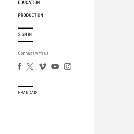
EDUCATION
PRODUCTION
SIGN IN
Connect with us
FRANÇAIS