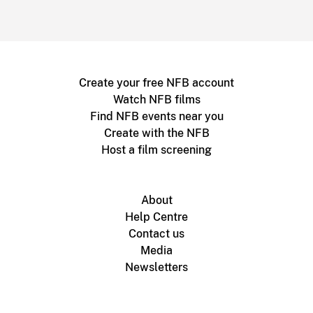
Create your free NFB account
Watch NFB films
Find NFB events near you
Create with the NFB
Host a film screening
About
Help Centre
Contact us
Media
Newsletters