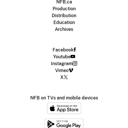
NFB.ca
Production
Distribution
Education
Archives
Facebook
Youtube
Instagram
Vimeo
X
NFB on TVs and mobile devices