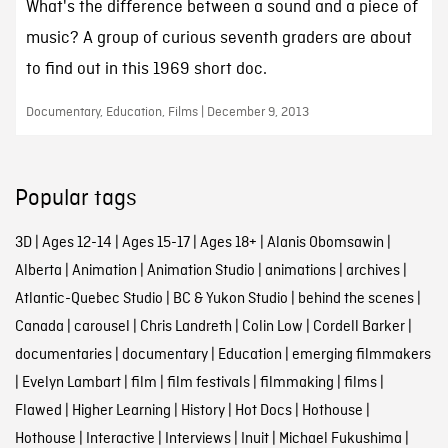
What's the difference between a sound and a piece of
music? A group of curious seventh graders are about
to find out in this 1969 short doc.
Documentary, Education, Films | December 9, 2013
Popular tags
3D
|
Ages 12-14
|
Ages 15-17
|
Ages 18+
|
Alanis Obomsawin
|
Alberta
|
Animation
|
Animation Studio
|
animations
|
archives
|
Atlantic-Quebec Studio
|
BC & Yukon Studio
|
behind the scenes
|
Canada
|
carousel
|
Chris Landreth
|
Colin Low
|
Cordell Barker
|
documentaries
|
documentary
|
Education
|
emerging filmmakers
|
Evelyn Lambart
|
film
|
film festivals
|
filmmaking
|
films
|
Flawed
|
Higher Learning
|
History
|
Hot Docs
|
Hothouse
|
Hothouse
|
Interactive
|
Interviews
|
Inuit
|
Michael Fukushima
|