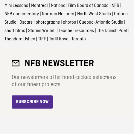
Mini Lessons
|
Montreal
|
National Film Board of Canada
|
NFB
|
NFB documentary
|
Norman McLaren
|
North West Studio
|
Ontario
Studio
|
Oscars
|
photographs
|
photos
|
Quebec-Atlantic Studio
|
short films
|
Stories We Tell
|
Teacher resources
|
The Danish Poet
|
Theodore Ushev
|
TIFF
|
Torill Kove
|
Toronto
NFB NEWSLETTER
Our newsletters offer hand-picked selections
of our finest projects.
SUBSCRIBE NOW