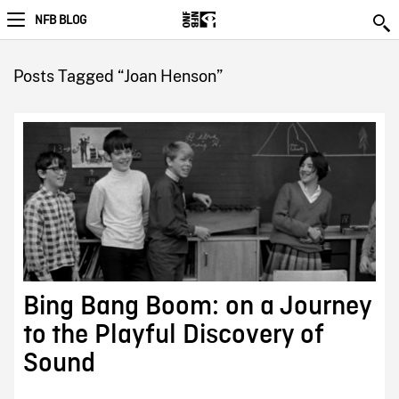
NFB BLOG
Posts Tagged “Joan Henson”
Bing Bang Boom: on a Journey
to the Playful Discovery of
Sound