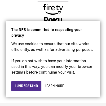
The NFB is committed to respecting your
privacy
We use cookies to ensure that our site works
efficiently, as well as for advertising purposes.
If you do not wish to have your information
used in this way, you can modify your browser
Accessibility
settings before continuing your visit.
Institutional website
Terms of use
Privacy
I UNDERSTAND
LEARN MORE
© 2026 National Film Board of Canada