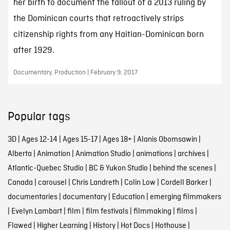
her birth to document the fallout of a 2013 ruling by
the Dominican courts that retroactively strips
citizenship rights from any Haitian-Dominican born
after 1929.
Documentary, Production | February 9, 2017
Popular tags
3D
|
Ages 12-14
|
Ages 15-17
|
Ages 18+
|
Alanis Obomsawin
|
Alberta
|
Animation
|
Animation Studio
|
animations
|
archives
|
Atlantic-Quebec Studio
|
BC & Yukon Studio
|
behind the scenes
|
Canada
|
carousel
|
Chris Landreth
|
Colin Low
|
Cordell Barker
|
documentaries
|
documentary
|
Education
|
emerging filmmakers
|
Evelyn Lambart
|
film
|
film festivals
|
filmmaking
|
films
|
Flawed
|
Higher Learning
|
History
|
Hot Docs
|
Hothouse
|