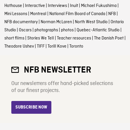
Hothouse
|
Interactive
|
Interviews
|
Inuit
|
Michael Fukushima
|
Mini Lessons
|
Montreal
|
National Film Board of Canada
|
NFB
|
NFB documentary
|
Norman McLaren
|
North West Studio
|
Ontario
Studio
|
Oscars
|
photographs
|
photos
|
Quebec-Atlantic Studio
|
short films
|
Stories We Tell
|
Teacher resources
|
The Danish Poet
|
Theodore Ushev
|
TIFF
|
Torill Kove
|
Toronto
NFB NEWSLETTER
Our newsletters offer hand-picked selections
of our finest projects.
SUBSCRIBE NOW