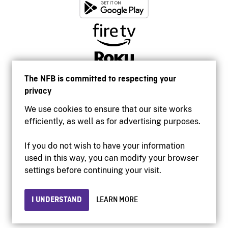
The NFB is committed to respecting your
privacy
We use cookies to ensure that our site works
efficiently, as well as for advertising purposes.
If you do not wish to have your information
used in this way, you can modify your browser
Accessibility
settings before continuing your visit.
Institutional website
Terms of use
Privacy
I UNDERSTAND
LEARN MORE
© 2026 National Film Board of Canada