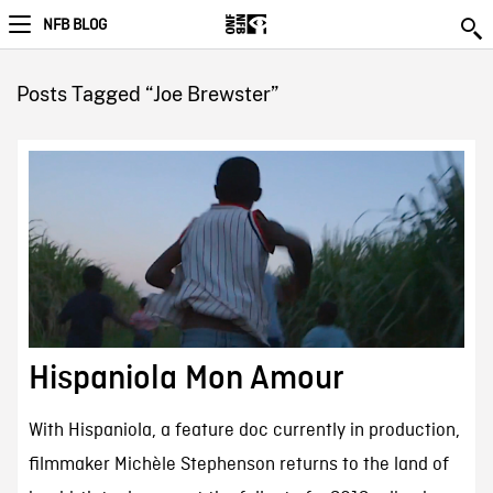
NFB BLOG
Posts Tagged “Joe Brewster”
Hispaniola Mon Amour
With Hispaniola, a feature doc currently in production,
filmmaker Michèle Stephenson returns to the land of