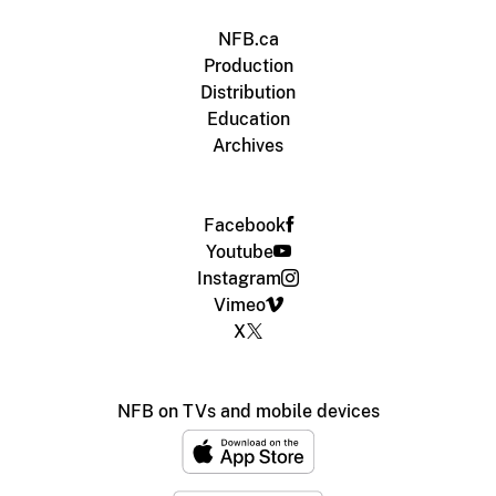
NFB.ca
Production
Distribution
Education
Archives
Facebook
Youtube
Instagram
Vimeo
X
NFB on TVs and mobile devices