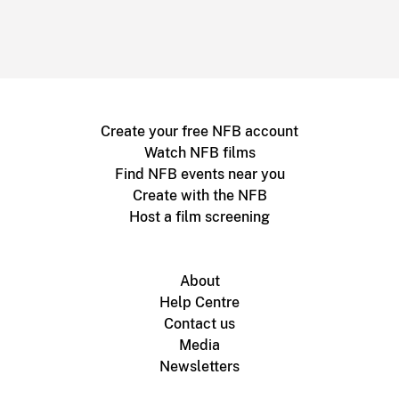
Create your free NFB account
Watch NFB films
Find NFB events near you
Create with the NFB
Host a film screening
About
Help Centre
Contact us
Media
Newsletters