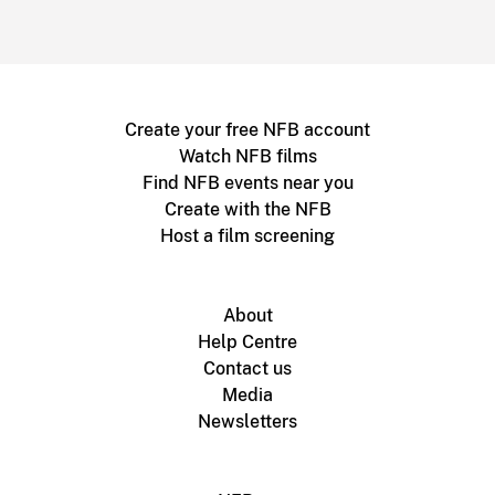
Create your free NFB account
Watch NFB films
Find NFB events near you
Create with the NFB
Host a film screening
About
Help Centre
Contact us
Media
Newsletters