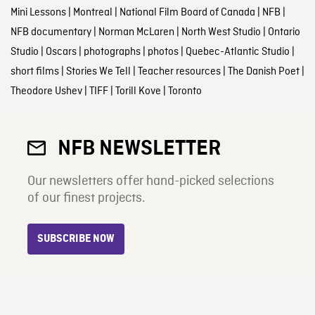
Mini Lessons
|
Montreal
|
National Film Board of Canada
|
NFB
|
NFB documentary
|
Norman McLaren
|
North West Studio
|
Ontario
Studio
|
Oscars
|
photographs
|
photos
|
Quebec-Atlantic Studio
|
short films
|
Stories We Tell
|
Teacher resources
|
The Danish Poet
|
Theodore Ushev
|
TIFF
|
Torill Kove
|
Toronto
NFB NEWSLETTER
Our newsletters offer hand-picked selections
of our finest projects.
SUBSCRIBE NOW