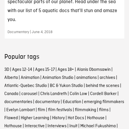
spectacular parts of our planet. Head under the sea
with our list of 5 aquatic docs that'll stun and amaze
you.
Documentary | June 4, 2018
Popular tags
3D
|
Ages 12-14
|
Ages 15-17
|
Ages 18+
|
Alanis Obomsawin
|
Alberta
|
Animation
|
Animation Studio
|
animations
|
archives
|
Atlantic-Quebec Studio
|
BC & Yukon Studio
|
behind the scenes
|
Canada
|
carousel
|
Chris Landreth
|
Colin Low
|
Cordell Barker
|
documentaries
|
documentary
|
Education
|
emerging filmmakers
|
Evelyn Lambart
|
film
|
film festivals
|
filmmaking
|
films
|
Flawed
|
Higher Learning
|
History
|
Hot Docs
|
Hothouse
|
Hothouse
|
Interactive
|
Interviews
|
Inuit
|
Michael Fukushima
|