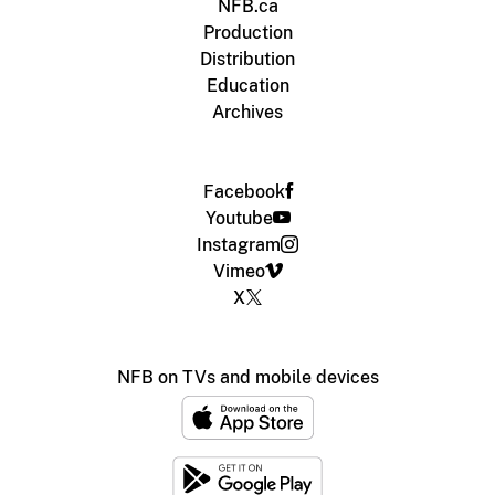
NFB.ca
Production
Distribution
Education
Archives
Facebook
Youtube
Instagram
Vimeo
X
NFB on TVs and mobile devices