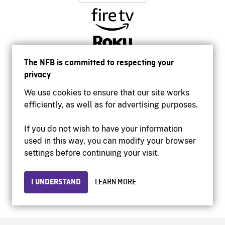
The NFB is committed to respecting your
privacy
We use cookies to ensure that our site works
efficiently, as well as for advertising purposes.
If you do not wish to have your information
used in this way, you can modify your browser
Accessibility
settings before continuing your visit.
Institutional website
Terms of use
Privacy
I UNDERSTAND
LEARN MORE
© 2026 National Film Board of Canada