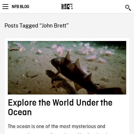
NFB BLOG
Posts Tagged “John Brett”
Explore the World Under the
Ocean
The ocean is one of the most mysterious and