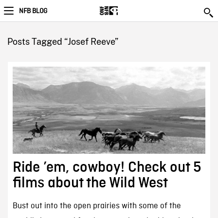
NFB BLOG
Posts Tagged “Josef Reeve”
Ride ’em, cowboy! Check out 5
films about the Wild West
Bust out into the open prairies with some of the