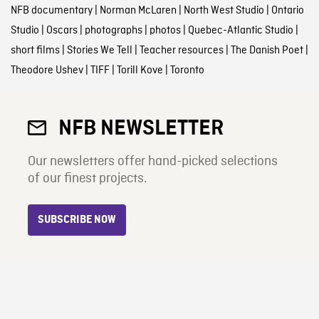
NFB documentary
|
Norman McLaren
|
North West Studio
|
Ontario
Studio
|
Oscars
|
photographs
|
photos
|
Quebec-Atlantic Studio
|
short films
|
Stories We Tell
|
Teacher resources
|
The Danish Poet
|
Theodore Ushev
|
TIFF
|
Torill Kove
|
Toronto
NFB NEWSLETTER
Our newsletters offer hand-picked selections
of our finest projects.
SUBSCRIBE NOW