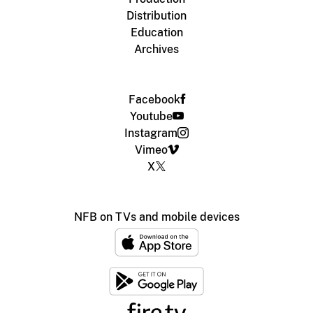
Distribution
Education
Archives
Facebook
Youtube
Instagram
Vimeo
X
NFB on TVs and mobile devices