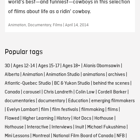
world's best—and funniest—cowboys in this selection
of films about life as a ridin' cowboy.
Animation, Documentary, Films | April 14, 2014
Popular tags
3D
|
Ages 12-14
|
Ages 15-17
|
Ages 18+
|
Alanis Obomsawin
|
Alberta
|
Animation
|
Animation Studio
|
animations
|
archives
|
Atlantic-Quebec Studio
|
BC & Yukon Studio
|
behind the scenes
|
Canada
|
carousel
|
Chris Landreth
|
Colin Low
|
Cordell Barker
|
documentaries
|
documentary
|
Education
|
emerging filmmakers
|
Evelyn Lambart
|
film
|
film festivals
|
filmmaking
|
films
|
Flawed
|
Higher Learning
|
History
|
Hot Docs
|
Hothouse
|
Hothouse
|
Interactive
|
Interviews
|
Inuit
|
Michael Fukushima
|
Mini Lessons
|
Montreal
|
National Film Board of Canada
|
NFB
|