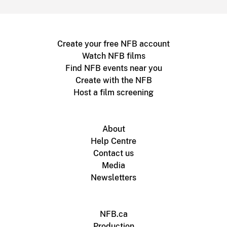
Create your free NFB account
Watch NFB films
Find NFB events near you
Create with the NFB
Host a film screening
About
Help Centre
Contact us
Media
Newsletters
NFB.ca
Production