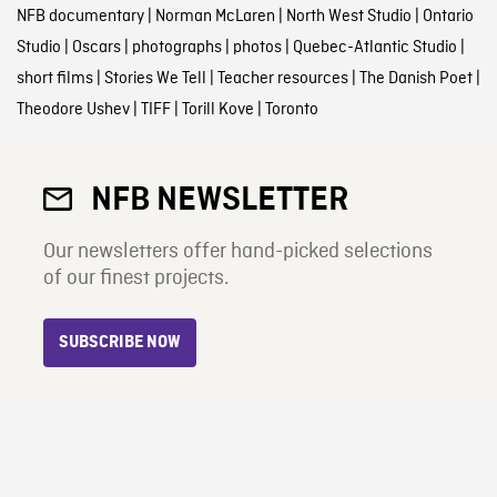
NFB documentary
|
Norman McLaren
|
North West Studio
|
Ontario
Studio
|
Oscars
|
photographs
|
photos
|
Quebec-Atlantic Studio
|
short films
|
Stories We Tell
|
Teacher resources
|
The Danish Poet
|
Theodore Ushev
|
TIFF
|
Torill Kove
|
Toronto
NFB NEWSLETTER
Our newsletters offer hand-picked selections
of our finest projects.
SUBSCRIBE NOW