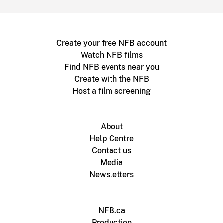
Create your free NFB account
Watch NFB films
Find NFB events near you
Create with the NFB
Host a film screening
About
Help Centre
Contact us
Media
Newsletters
NFB.ca
Production