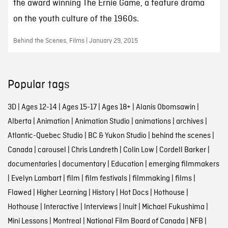
the award winning The Ernie Game, a feature drama
on the youth culture of the 1960s.
Behind the Scenes, Films | January 29, 2015
Popular tags
3D
|
Ages 12-14
|
Ages 15-17
|
Ages 18+
|
Alanis Obomsawin
|
Alberta
|
Animation
|
Animation Studio
|
animations
|
archives
|
Atlantic-Quebec Studio
|
BC & Yukon Studio
|
behind the scenes
|
Canada
|
carousel
|
Chris Landreth
|
Colin Low
|
Cordell Barker
|
documentaries
|
documentary
|
Education
|
emerging filmmakers
|
Evelyn Lambart
|
film
|
film festivals
|
filmmaking
|
films
|
Flawed
|
Higher Learning
|
History
|
Hot Docs
|
Hothouse
|
Hothouse
|
Interactive
|
Interviews
|
Inuit
|
Michael Fukushima
|
Mini Lessons
|
Montreal
|
National Film Board of Canada
|
NFB
|