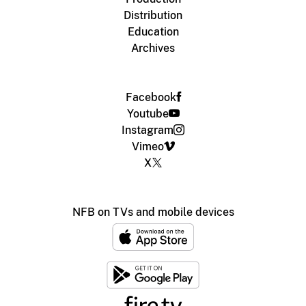
Distribution
Education
Archives
Facebook
Youtube
Instagram
Vimeo
X
NFB on TVs and mobile devices