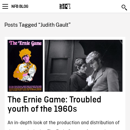
NFB BLOG
Posts Tagged “Judith Gault”
The Ernie Game: Troubled
youth of the 1960s
An in-depth look at the production and distribution of