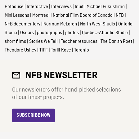
Hothouse
|
Interactive
|
Interviews
|
Inuit
|
Michael Fukushima
|
Mini Lessons
|
Montreal
|
National Film Board of Canada
|
NFB
|
NFB documentary
|
Norman McLaren
|
North West Studio
|
Ontario
Studio
|
Oscars
|
photographs
|
photos
|
Quebec-Atlantic Studio
|
short films
|
Stories We Tell
|
Teacher resources
|
The Danish Poet
|
Theodore Ushev
|
TIFF
|
Torill Kove
|
Toronto
NFB NEWSLETTER
Our newsletters offer hand-picked selections
of our finest projects.
SUBSCRIBE NOW