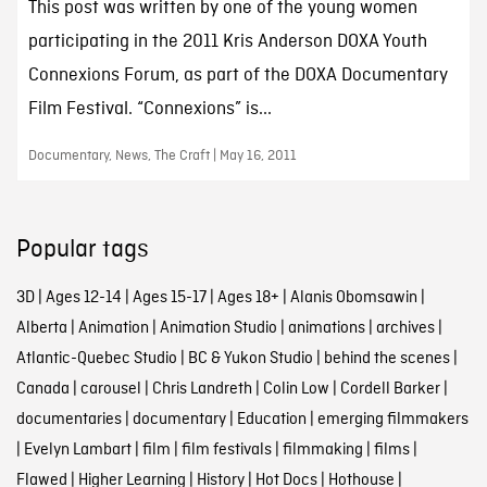
This post was written by one of the young women
participating in the 2011 Kris Anderson DOXA Youth
Connexions Forum, as part of the DOXA Documentary
Film Festival. “Connexions” is...
Documentary, News, The Craft | May 16, 2011
Popular tags
3D
|
Ages 12-14
|
Ages 15-17
|
Ages 18+
|
Alanis Obomsawin
|
Alberta
|
Animation
|
Animation Studio
|
animations
|
archives
|
Atlantic-Quebec Studio
|
BC & Yukon Studio
|
behind the scenes
|
Canada
|
carousel
|
Chris Landreth
|
Colin Low
|
Cordell Barker
|
documentaries
|
documentary
|
Education
|
emerging filmmakers
|
Evelyn Lambart
|
film
|
film festivals
|
filmmaking
|
films
|
Flawed
|
Higher Learning
|
History
|
Hot Docs
|
Hothouse
|