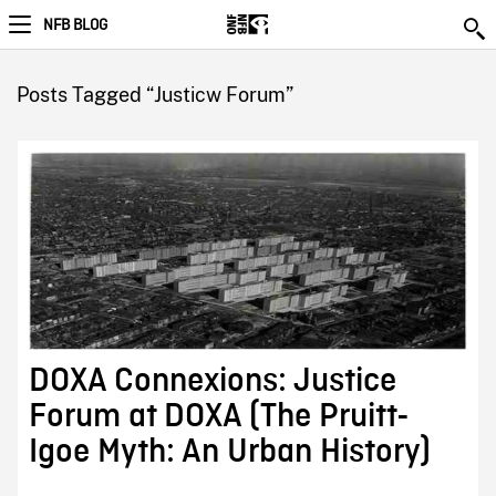
NFB BLOG
Posts Tagged “Justicw Forum”
DOXA Connexions: Justice
Forum at DOXA (The Pruitt-
Igoe Myth: An Urban History)