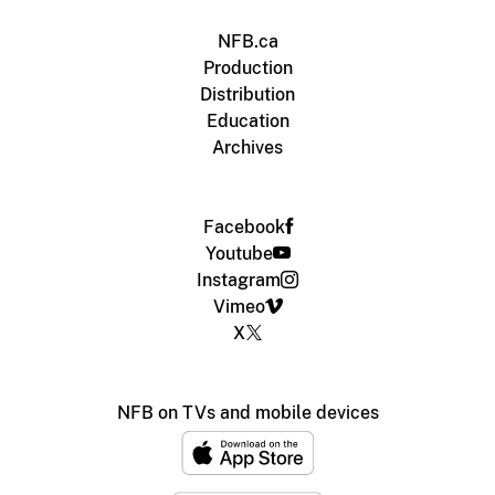
NFB.ca
Production
Distribution
Education
Archives
Facebook
Youtube
Instagram
Vimeo
X
NFB on TVs and mobile devices