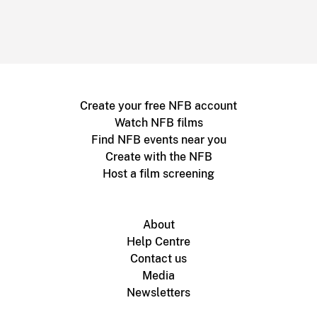
Create your free NFB account
Watch NFB films
Find NFB events near you
Create with the NFB
Host a film screening
About
Help Centre
Contact us
Media
Newsletters