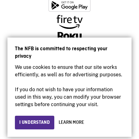
The NFB is committed to respecting your
privacy
We use cookies to ensure that our site works
efficiently, as well as for advertising purposes.
If you do not wish to have your information
used in this way, you can modify your browser
Accessibility
settings before continuing your visit.
Institutional website
Terms of use
Privacy
I UNDERSTAND
LEARN MORE
© 2026 National Film Board of Canada