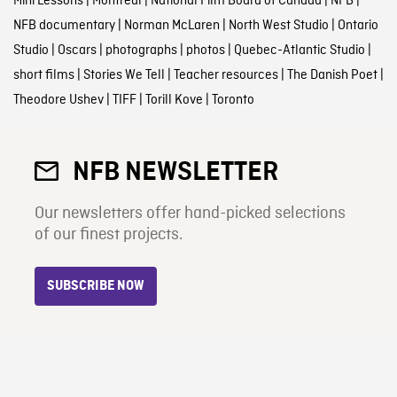
Mini Lessons
|
Montreal
|
National Film Board of Canada
|
NFB
|
NFB documentary
|
Norman McLaren
|
North West Studio
|
Ontario
Studio
|
Oscars
|
photographs
|
photos
|
Quebec-Atlantic Studio
|
short films
|
Stories We Tell
|
Teacher resources
|
The Danish Poet
|
Theodore Ushev
|
TIFF
|
Torill Kove
|
Toronto
NFB NEWSLETTER
Our newsletters offer hand-picked selections
of our finest projects.
SUBSCRIBE NOW