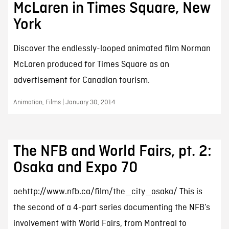
McLaren in Times Square, New
York
Discover the endlessly-looped animated film Norman
McLaren produced for Times Square as an
advertisement for Canadian tourism.
Animation, Films | January 30, 2014
The NFB and World Fairs, pt. 2:
Osaka and Expo 70
oehttp://www.nfb.ca/film/the_city_osaka/ This is
the second of a 4-part series documenting the NFB’s
involvement with World Fairs, from Montreal to