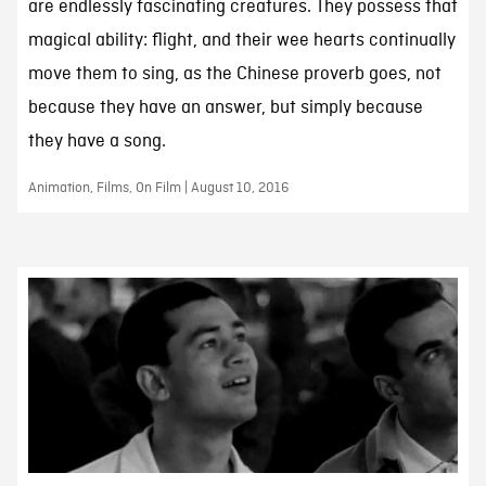
are endlessly fascinating creatures. They possess that
magical ability: flight, and their wee hearts continually
move them to sing, as the Chinese proverb goes, not
because they have an answer, but simply because
they have a song.
Animation, Films, On Film | August 10, 2016