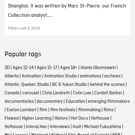
Shanghai. It was written by Marc St-Pierre, our French
Collection analyst....
Films | July 9, 2010
Popular tags
3D
|
Ages 12-14
|
Ages 15-17
|
Ages 18+
|
Alanis Obomsawin
|
Alberta
|
Animation
|
Animation Studio
|
animations
|
archives
|
Atlantic-Quebec Studio
|
BC & Yukon Studio
|
behind the scenes
|
Canada
|
carousel
|
Chris Landreth
|
Colin Low
|
Cordell Barker
|
documentaries
|
documentary
|
Education
|
emerging filmmakers
|
Evelyn Lambart
|
film
|
film festivals
|
filmmaking
|
films
|
Flawed
|
Higher Learning
|
History
|
Hot Docs
|
Hothouse
|
Hothouse
|
Interactive
|
Interviews
|
Inuit
|
Michael Fukushima
|