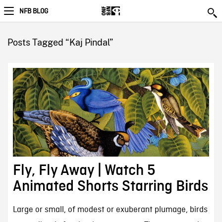
NFB BLOG
Posts Tagged “Kaj Pindal”
Fly, Fly Away | Watch 5
Animated Shorts Starring Birds
Large or small, of modest or exuberant plumage, birds