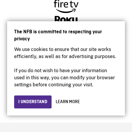
The NFB is committed to respecting your
privacy
We use cookies to ensure that our site works
efficiently, as well as for advertising purposes.
If you do not wish to have your information
used in this way, you can modify your browser
Accessibility
settings before continuing your visit.
Institutional website
Terms of use
Privacy
I UNDERSTAND
LEARN MORE
© 2026 National Film Board of Canada