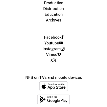
Production
Distribution
Education
Archives
Facebook
Youtube
Instagram
Vimeo
X
NFB on TVs and mobile devices