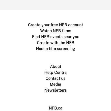
Create your free NFB account
Watch NFB films
Find NFB events near you
Create with the NFB
Host a film screening
About
Help Centre
Contact us
Media
Newsletters
NFB.ca