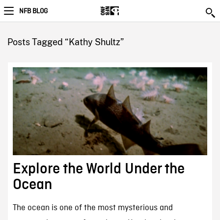
NFB BLOG
Posts Tagged “Kathy Shultz”
Explore the World Under the
Ocean
The ocean is one of the most mysterious and