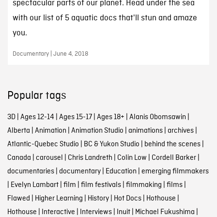
spectacular parts of our planet. Head under the sea
with our list of 5 aquatic docs that'll stun and amaze
you.
Documentary | June 4, 2018
Popular tags
3D
|
Ages 12-14
|
Ages 15-17
|
Ages 18+
|
Alanis Obomsawin
|
Alberta
|
Animation
|
Animation Studio
|
animations
|
archives
|
Atlantic-Quebec Studio
|
BC & Yukon Studio
|
behind the scenes
|
Canada
|
carousel
|
Chris Landreth
|
Colin Low
|
Cordell Barker
|
documentaries
|
documentary
|
Education
|
emerging filmmakers
|
Evelyn Lambart
|
film
|
film festivals
|
filmmaking
|
films
|
Flawed
|
Higher Learning
|
History
|
Hot Docs
|
Hothouse
|
Hothouse
|
Interactive
|
Interviews
|
Inuit
|
Michael Fukushima
|