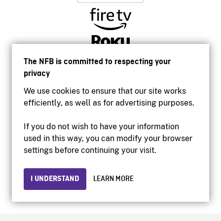
The NFB is committed to respecting your
privacy
We use cookies to ensure that our site works
efficiently, as well as for advertising purposes.
If you do not wish to have your information
used in this way, you can modify your browser
Accessibility
settings before continuing your visit.
Institutional website
Terms of use
Privacy
I UNDERSTAND
LEARN MORE
© 2026 National Film Board of Canada