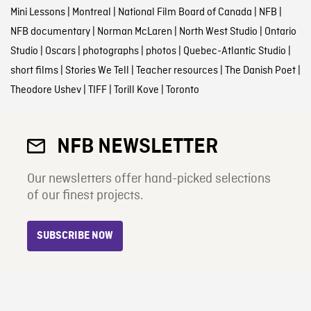
Mini Lessons
|
Montreal
|
National Film Board of Canada
|
NFB
|
NFB documentary
|
Norman McLaren
|
North West Studio
|
Ontario
Studio
|
Oscars
|
photographs
|
photos
|
Quebec-Atlantic Studio
|
short films
|
Stories We Tell
|
Teacher resources
|
The Danish Poet
|
Theodore Ushev
|
TIFF
|
Torill Kove
|
Toronto
NFB NEWSLETTER
Our newsletters offer hand-picked selections
of our finest projects.
SUBSCRIBE NOW