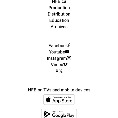
NFB.ca
Production
Distribution
Education
Archives
Facebook
Youtube
Instagram
Vimeo
X
NFB on TVs and mobile devices