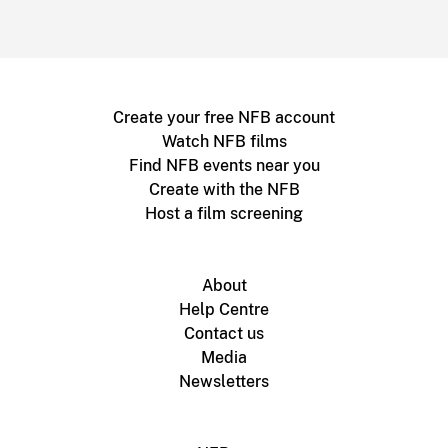
Create your free NFB account
Watch NFB films
Find NFB events near you
Create with the NFB
Host a film screening
About
Help Centre
Contact us
Media
Newsletters