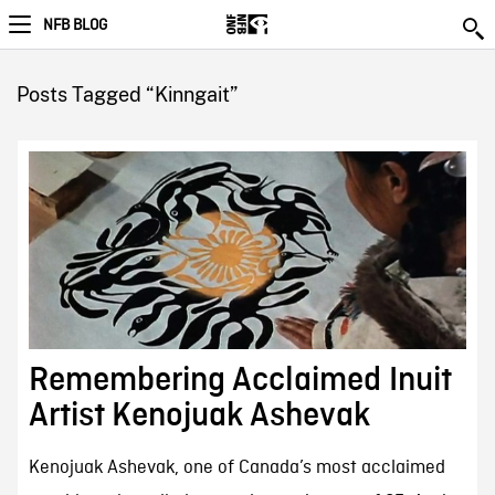
NFB BLOG
Posts Tagged “Kinngait”
Remembering Acclaimed Inuit
Artist Kenojuak Ashevak
Kenojuak Ashevak, one of Canada’s most acclaimed