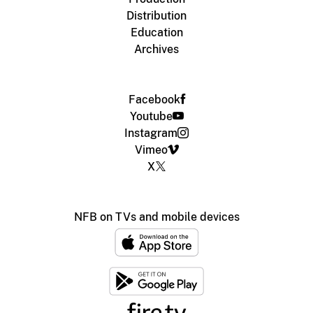
Distribution
Education
Archives
Facebook
Youtube
Instagram
Vimeo
X
NFB on TVs and mobile devices