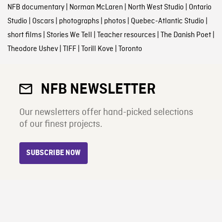
NFB documentary
|
Norman McLaren
|
North West Studio
|
Ontario
Studio
|
Oscars
|
photographs
|
photos
|
Quebec-Atlantic Studio
|
short films
|
Stories We Tell
|
Teacher resources
|
The Danish Poet
|
Theodore Ushev
|
TIFF
|
Torill Kove
|
Toronto
NFB NEWSLETTER
Our newsletters offer hand-picked selections
of our finest projects.
SUBSCRIBE NOW