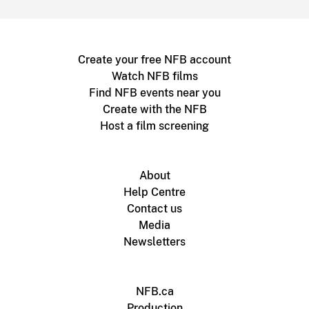
Create your free NFB account
Watch NFB films
Find NFB events near you
Create with the NFB
Host a film screening
About
Help Centre
Contact us
Media
Newsletters
NFB.ca
Production