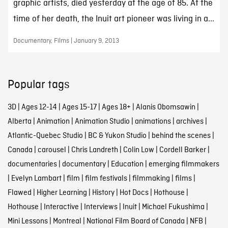
graphic artists, died yesterday at the age of 85. At the
time of her death, the Inuit art pioneer was living in a...
Documentary, Films | January 9, 2013
Popular tags
3D
|
Ages 12-14
|
Ages 15-17
|
Ages 18+
|
Alanis Obomsawin
|
Alberta
|
Animation
|
Animation Studio
|
animations
|
archives
|
Atlantic-Quebec Studio
|
BC & Yukon Studio
|
behind the scenes
|
Canada
|
carousel
|
Chris Landreth
|
Colin Low
|
Cordell Barker
|
documentaries
|
documentary
|
Education
|
emerging filmmakers
|
Evelyn Lambart
|
film
|
film festivals
|
filmmaking
|
films
|
Flawed
|
Higher Learning
|
History
|
Hot Docs
|
Hothouse
|
Hothouse
|
Interactive
|
Interviews
|
Inuit
|
Michael Fukushima
|
Mini Lessons
|
Montreal
|
National Film Board of Canada
|
NFB
|