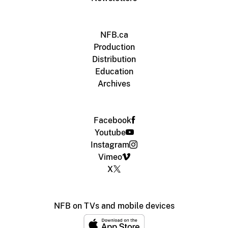
NFB.ca
Production
Distribution
Education
Archives
Facebook
Youtube
Instagram
Vimeo
X
NFB on TVs and mobile devices