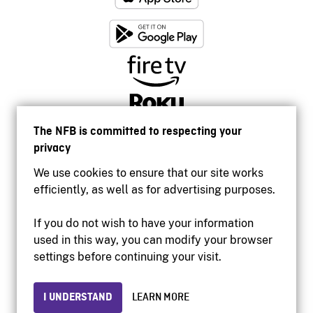
The NFB is committed to respecting your
privacy
We use cookies to ensure that our site works
efficiently, as well as for advertising purposes.
If you do not wish to have your information
used in this way, you can modify your browser
Accessibility
settings before continuing your visit.
Institutional website
Terms of use
Privacy
I UNDERSTAND
LEARN MORE
© 2026 National Film Board of Canada