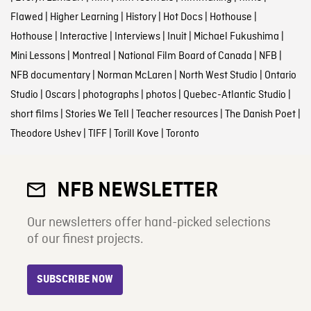
Flawed
|
Higher Learning
|
History
|
Hot Docs
|
Hothouse
|
Hothouse
|
Interactive
|
Interviews
|
Inuit
|
Michael Fukushima
|
Mini Lessons
|
Montreal
|
National Film Board of Canada
|
NFB
|
NFB documentary
|
Norman McLaren
|
North West Studio
|
Ontario
Studio
|
Oscars
|
photographs
|
photos
|
Quebec-Atlantic Studio
|
short films
|
Stories We Tell
|
Teacher resources
|
The Danish Poet
|
Theodore Ushev
|
TIFF
|
Torill Kove
|
Toronto
NFB NEWSLETTER
Our newsletters offer hand-picked selections
of our finest projects.
SUBSCRIBE NOW