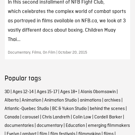
In this second installment of NFB Fight Club,
which celebrates the complex world of combat sports
as portrayed in films available on NFB.ca, we look at 3
vastly different docs about boxing. Children Muay
Thai...
Documentary, Films, On Film | October 20, 2015
Popular tags
3D
|
Ages 12-14
|
Ages 15-17
|
Ages 18+
|
Alanis Obomsawin
|
Alberta
|
Animation
|
Animation Studio
|
animations
|
archives
|
Atlantic-Quebec Studio
|
BC & Yukon Studio
|
behind the scenes
|
Canada
|
carousel
|
Chris Landreth
|
Colin Low
|
Cordell Barker
|
documentaries
|
documentary
|
Education
|
emerging filmmakers
|
Evelyn Lambart
|
film
|
film festivals
|
filmmaking
|
films
|