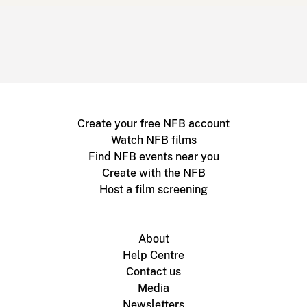
Create your free NFB account
Watch NFB films
Find NFB events near you
Create with the NFB
Host a film screening
About
Help Centre
Contact us
Media
Newsletters