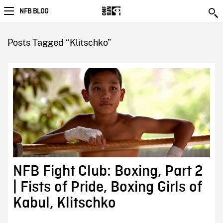
NFB BLOG
Posts Tagged “Klitschko”
NFB Fight Club: Boxing, Part 2
| Fists of Pride, Boxing Girls of
Kabul, Klitschko