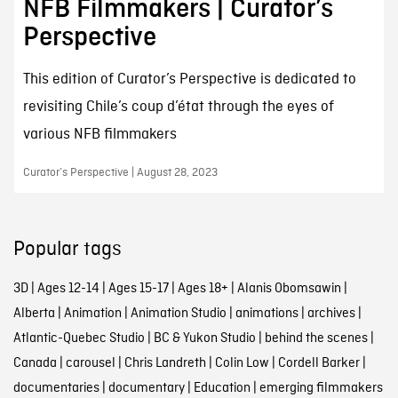
NFB Filmmakers | Curator’s
Perspective
This edition of Curator’s Perspective is dedicated to
revisiting Chile’s coup d’état through the eyes of
various NFB filmmakers
Curator’s Perspective | August 28, 2023
Popular tags
3D
|
Ages 12-14
|
Ages 15-17
|
Ages 18+
|
Alanis Obomsawin
|
Alberta
|
Animation
|
Animation Studio
|
animations
|
archives
|
Atlantic-Quebec Studio
|
BC & Yukon Studio
|
behind the scenes
|
Canada
|
carousel
|
Chris Landreth
|
Colin Low
|
Cordell Barker
|
documentaries
|
documentary
|
Education
|
emerging filmmakers