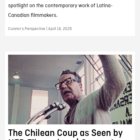
spotlight on the contemporary work of Latina-
Canadian filmmakers.
Curator’s Perspective | April 16, 2025
The Chilean Coup as Seen by