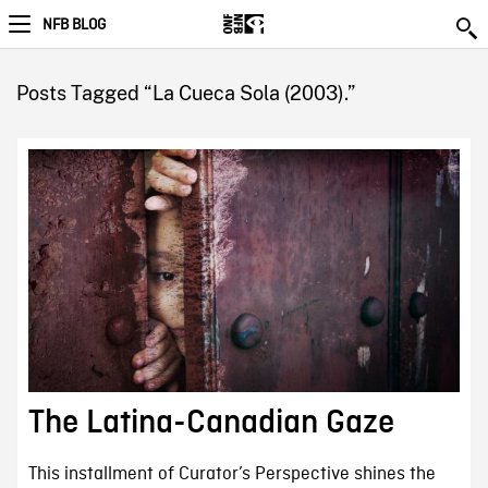
NFB BLOG
Posts Tagged “La Cueca Sola (2003).”
The Latina-Canadian Gaze
This installment of Curator’s Perspective shines the