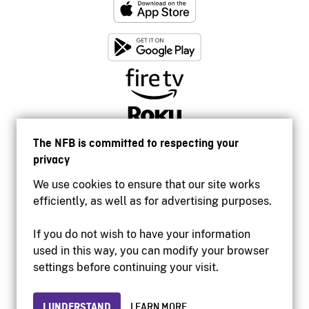
The NFB is committed to respecting your
privacy
We use cookies to ensure that our site works
efficiently, as well as for advertising purposes.
If you do not wish to have your information
used in this way, you can modify your browser
Accessibility
settings before continuing your visit.
Institutional website
Terms of use
Privacy
I UNDERSTAND
LEARN MORE