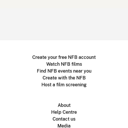
Create your free NFB account
Watch NFB films
Find NFB events near you
Create with the NFB
Host a film screening
About
Help Centre
Contact us
Media