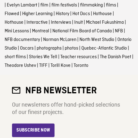
|
Evelyn Lambart
|
film
|
film festivals
|
filmmaking
|
films
|
Flawed
|
Higher Learning
|
History
|
Hot Docs
|
Hothouse
|
Hothouse
|
Interactive
|
Interviews
|
Inuit
|
Michael Fukushima
|
Mini Lessons
|
Montreal
|
National Film Board of Canada
|
NFB
|
NFB documentary
|
Norman McLaren
|
North West Studio
|
Ontario
Studio
|
Oscars
|
photographs
|
photos
|
Quebec-Atlantic Studio
|
short films
|
Stories We Tell
|
Teacher resources
|
The Danish Poet
|
Theodore Ushev
|
TIFF
|
Torill Kove
|
Toronto
NFB NEWSLETTER
Our newsletters offer hand-picked selections
of our finest projects.
SUBSCRIBE NOW