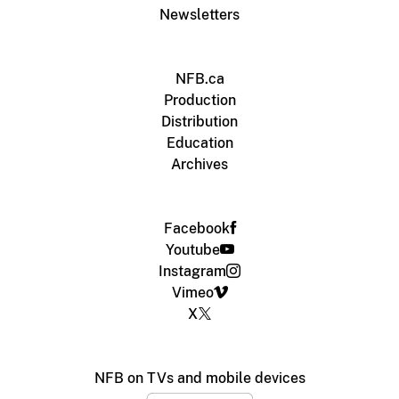
Newsletters
NFB.ca
Production
Distribution
Education
Archives
Facebook
Youtube
Instagram
Vimeo
X
NFB on TVs and mobile devices