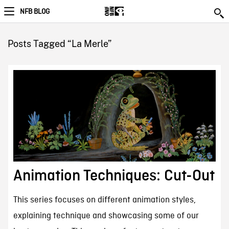
NFB BLOG
Posts Tagged “La Merle”
Animation Techniques: Cut-Out
This series focuses on different animation styles,
explaining technique and showcasing some of our