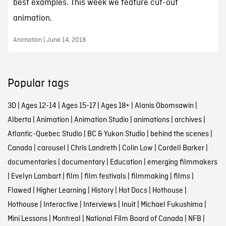
best examples. This week we feature cut-out
animation.
Animation | June 14, 2018
Popular tags
3D
|
Ages 12-14
|
Ages 15-17
|
Ages 18+
|
Alanis Obomsawin
|
Alberta
|
Animation
|
Animation Studio
|
animations
|
archives
|
Atlantic-Quebec Studio
|
BC & Yukon Studio
|
behind the scenes
|
Canada
|
carousel
|
Chris Landreth
|
Colin Low
|
Cordell Barker
|
documentaries
|
documentary
|
Education
|
emerging filmmakers
|
Evelyn Lambart
|
film
|
film festivals
|
filmmaking
|
films
|
Flawed
|
Higher Learning
|
History
|
Hot Docs
|
Hothouse
|
Hothouse
|
Interactive
|
Interviews
|
Inuit
|
Michael Fukushima
|
Mini Lessons
|
Montreal
|
National Film Board of Canada
|
NFB
|