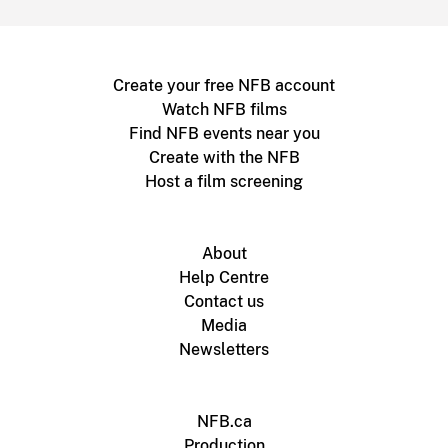
Create your free NFB account
Watch NFB films
Find NFB events near you
Create with the NFB
Host a film screening
About
Help Centre
Contact us
Media
Newsletters
NFB.ca
Production