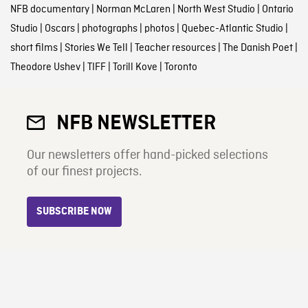
NFB documentary
|
Norman McLaren
|
North West Studio
|
Ontario
Studio
|
Oscars
|
photographs
|
photos
|
Quebec-Atlantic Studio
|
short films
|
Stories We Tell
|
Teacher resources
|
The Danish Poet
|
Theodore Ushev
|
TIFF
|
Torill Kove
|
Toronto
NFB NEWSLETTER
Our newsletters offer hand-picked selections
of our finest projects.
SUBSCRIBE NOW