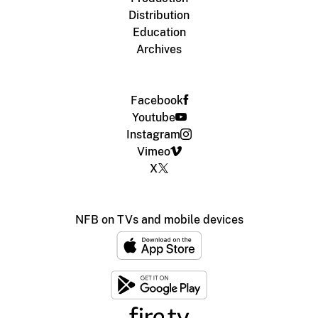
Distribution
Education
Archives
Facebook
Youtube
Instagram
Vimeo
X
NFB on TVs and mobile devices