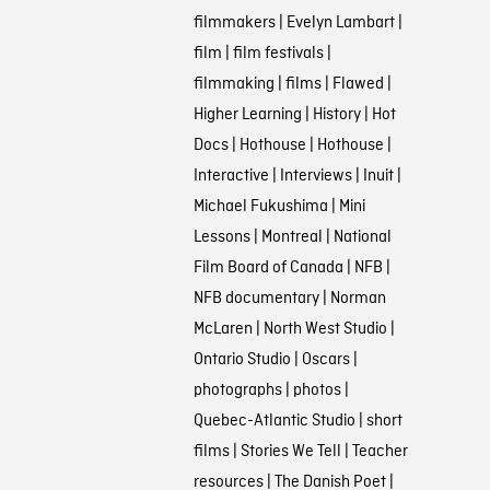
filmmakers
|
Evelyn Lambart
|
film
|
film festivals
|
filmmaking
|
films
|
Flawed
|
Higher Learning
|
History
|
Hot
Docs
|
Hothouse
|
Hothouse
|
Interactive
|
Interviews
|
Inuit
|
Michael Fukushima
|
Mini
Lessons
|
Montreal
|
National
Film Board of Canada
|
NFB
|
NFB documentary
|
Norman
McLaren
|
North West Studio
|
Ontario Studio
|
Oscars
|
photographs
|
photos
|
Quebec-Atlantic Studio
|
short
films
|
Stories We Tell
|
Teacher
resources
|
The Danish Poet
|