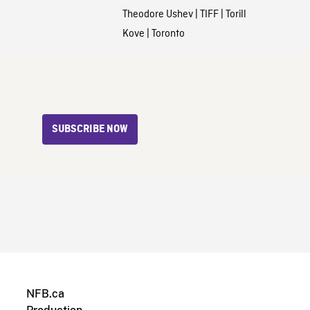
Theodore Ushev
|
TIFF
|
Torill
Kove
|
Toronto
SUBSCRIBE NOW
NFB.ca