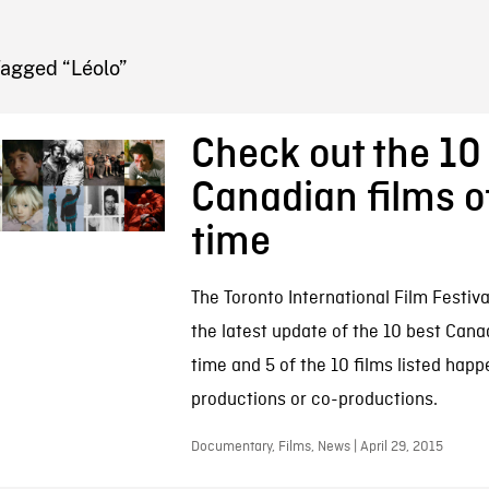
FB BLOG
Tagged “Léolo”
Check out the 10
Canadian films of
time
The Toronto International Film Festiv
the latest update of the 10 best Canad
time and 5 of the 10 films listed hap
productions or co-productions.
Documentary, Films, News | April 29, 2015