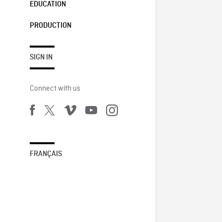
EDUCATION
PRODUCTION
SIGN IN
Connect with us
FRANÇAIS