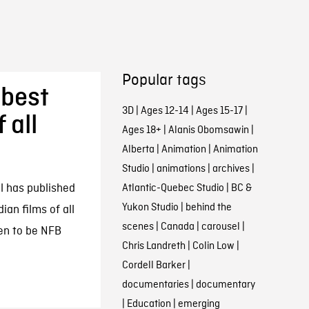
Popular tags
 best
3D
|
Ages 12-14
|
Ages 15-17
|
 all
Ages 18+
|
Alanis Obomsawin
|
Alberta
|
Animation
|
Animation
Studio
|
animations
|
archives
|
al has published
Atlantic-Quebec Studio
|
BC &
Yukon Studio
|
behind the
ian films of all
scenes
|
Canada
|
carousel
|
pen to be NFB
Chris Landreth
|
Colin Low
|
Cordell Barker
|
documentaries
|
documentary
|
Education
|
emerging