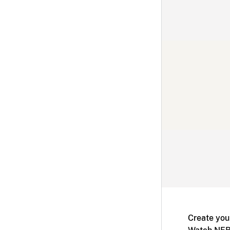
Create you