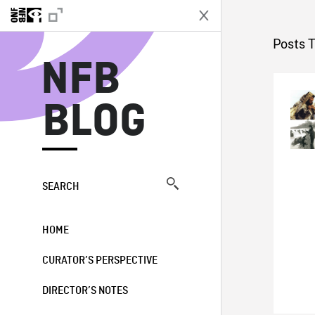
N
Posts 
NFB
BLOG
SEARCH
HOME
CURATOR’S PERSPECTIVE
DIRECTOR’S NOTES