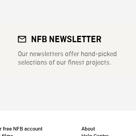
NFB NEWSLETTER
Our newsletters offer hand-picked
selections of our finest projects.
r free NFB account
About