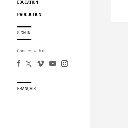
EDUCATION
PRODUCTION
SIGN IN
Connect with us
FRANÇAIS