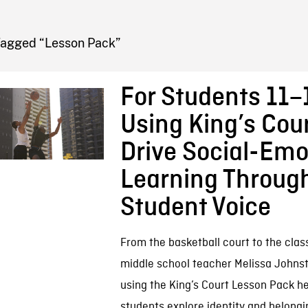
FB BLOG
Tagged “Lesson Pack”
For Students 11–1
Using King’s Cour
Drive Social-Emo
Learning Throug
Student Voice
From the basketball court to the clas
middle school teacher Melissa Johns
using the King’s Court Lesson Pack h
students explore identity and belongi