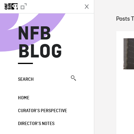
N
Posts 
NFB
BLOG
SEARCH
HOME
CURATOR’S PERSPECTIVE
DIRECTOR’S NOTES