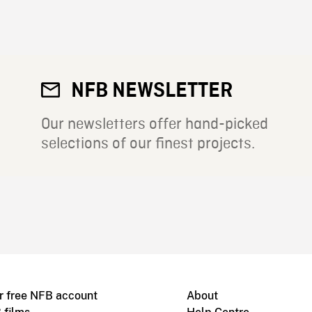
NFB NEWSLETTER
Our newsletters offer hand-picked
selections of our finest projects.
r free NFB account
About