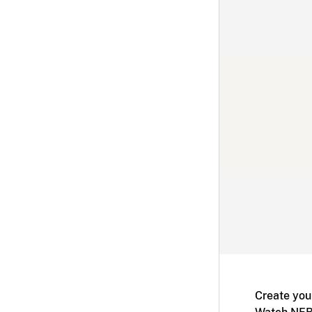
Create you