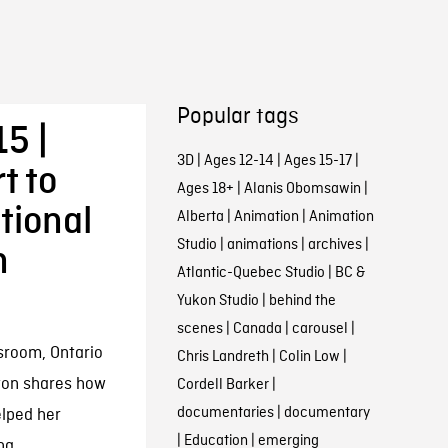
Popular tags
5 |
3D
|
Ages 12-14
|
Ages 15-17
|
t to
Ages 18+
|
Alanis Obomsawin
|
tional
Alberta
|
Animation
|
Animation
Studio
|
animations
|
archives
|
h
Atlantic-Quebec Studio
|
BC &
Yukon Studio
|
behind the
scenes
|
Canada
|
carousel
|
sroom, Ontario
Chris Landreth
|
Colin Low
|
ton shares how
Cordell Barker
|
documentaries
|
documentary
elped her
|
Education
|
emerging
ng.