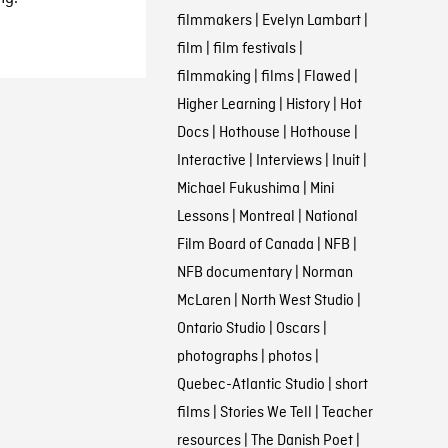
filmmakers
|
Evelyn Lambart
|
film
|
film festivals
|
filmmaking
|
films
|
Flawed
|
Higher Learning
|
History
|
Hot
Docs
|
Hothouse
|
Hothouse
|
Interactive
|
Interviews
|
Inuit
|
Michael Fukushima
|
Mini
Lessons
|
Montreal
|
National
Film Board of Canada
|
NFB
|
NFB documentary
|
Norman
McLaren
|
North West Studio
|
Ontario Studio
|
Oscars
|
photographs
|
photos
|
Quebec-Atlantic Studio
|
short
films
|
Stories We Tell
|
Teacher
resources
|
The Danish Poet
|