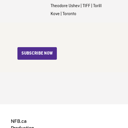
Theodore Ushev
|
TIFF
|
Torill
Kove
|
Toronto
SUBSCRIBE NOW
NFB.ca