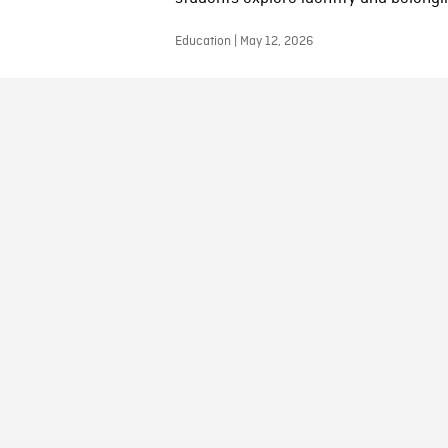
Education | May 12, 2026