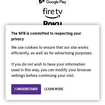
The NFB is committed to respecting your
privacy
We use cookies to ensure that our site works
efficiently, as well as for advertising purposes.
If you do not wish to have your information
used in this way, you can modify your browser
Accessibility
settings before continuing your visit.
Institutional website
Terms of use
Privacy
I UNDERSTAND
LEARN MORE
© 2026 National Film Board of Canada