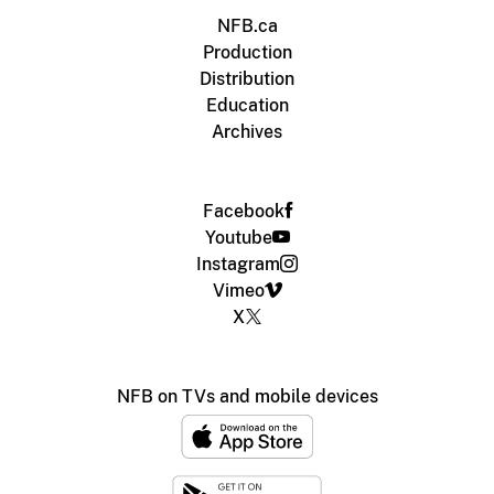
NFB.ca
Production
Distribution
Education
Archives
Facebook
Youtube
Instagram
Vimeo
X
NFB on TVs and mobile devices