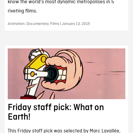
know the world's most dynamic metropolises in 5
riveting films.
Animation, Documentary, Films | January 13, 2015
Friday staff pick: What on
Earth!
This Friday staff pick was selected by Marc Lavallée,