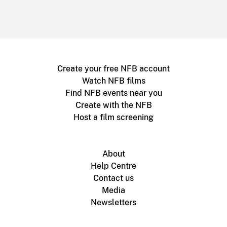
Create your free NFB account
Watch NFB films
Find NFB events near you
Create with the NFB
Host a film screening
About
Help Centre
Contact us
Media
Newsletters