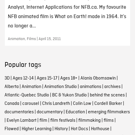
Analyst, Internet Applications for NFB.ca. My favourite
NFB animated film is What on Earth! made in 1964. It’s
no longer a...
Animation, Films | April 15, 2011
Popular tags
3D
|
Ages 12-14
|
Ages 15-17
|
Ages 18+
|
Alanis Obomsawin
|
Alberta
|
Animation
|
Animation Studio
|
animations
|
archives
|
Atlantic-Quebec Studio
|
BC & Yukon Studio
|
behind the scenes
|
Canada
|
carousel
|
Chris Landreth
|
Colin Low
|
Cordell Barker
|
documentaries
|
documentary
|
Education
|
emerging filmmakers
|
Evelyn Lambart
|
film
|
film festivals
|
filmmaking
|
films
|
Flawed
|
Higher Learning
|
History
|
Hot Docs
|
Hothouse
|