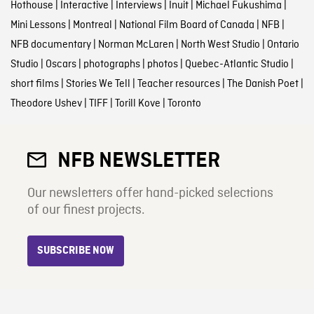
Hothouse
|
Interactive
|
Interviews
|
Inuit
|
Michael Fukushima
|
Mini Lessons
|
Montreal
|
National Film Board of Canada
|
NFB
|
NFB documentary
|
Norman McLaren
|
North West Studio
|
Ontario
Studio
|
Oscars
|
photographs
|
photos
|
Quebec-Atlantic Studio
|
short films
|
Stories We Tell
|
Teacher resources
|
The Danish Poet
|
Theodore Ushev
|
TIFF
|
Torill Kove
|
Toronto
NFB NEWSLETTER
Our newsletters offer hand-picked selections
of our finest projects.
SUBSCRIBE NOW