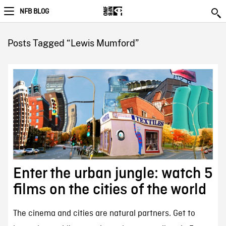
NFB BLOG
Posts Tagged “Lewis Mumford”
Enter the urban jungle: watch 5
films on the cities of the world
The cinema and cities are natural partners. Get to