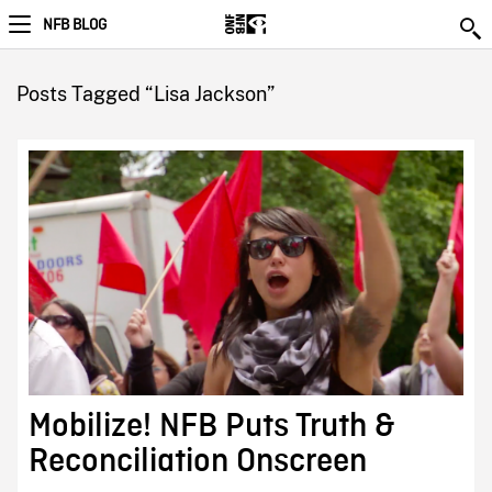
NFB BLOG
Posts Tagged “Lisa Jackson”
Mobilize! NFB Puts Truth &
Reconciliation Onscreen