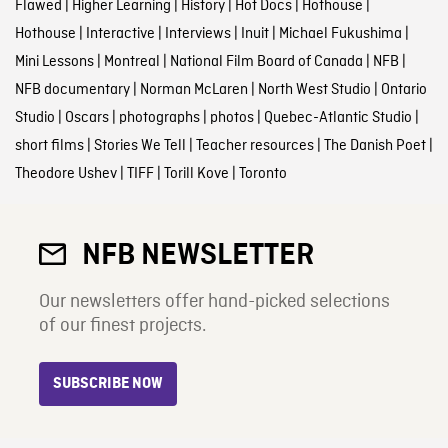
Flawed
|
Higher Learning
|
History
|
Hot Docs
|
Hothouse
|
Hothouse
|
Interactive
|
Interviews
|
Inuit
|
Michael Fukushima
|
Mini Lessons
|
Montreal
|
National Film Board of Canada
|
NFB
|
NFB documentary
|
Norman McLaren
|
North West Studio
|
Ontario
Studio
|
Oscars
|
photographs
|
photos
|
Quebec-Atlantic Studio
|
short films
|
Stories We Tell
|
Teacher resources
|
The Danish Poet
|
Theodore Ushev
|
TIFF
|
Torill Kove
|
Toronto
NFB NEWSLETTER
Our newsletters offer hand-picked selections
of our finest projects.
SUBSCRIBE NOW