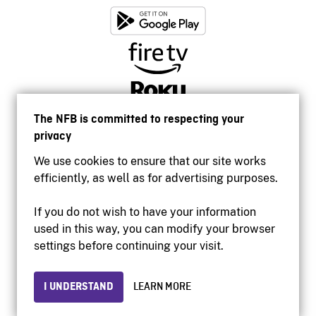
The NFB is committed to respecting your
privacy
We use cookies to ensure that our site works
efficiently, as well as for advertising purposes.
If you do not wish to have your information
used in this way, you can modify your browser
Accessibility
settings before continuing your visit.
Institutional website
Terms of use
Privacy
I UNDERSTAND
LEARN MORE
© 2026 National Film Board of Canada