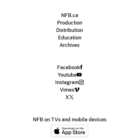
NFB.ca
Production
Distribution
Education
Archives
Facebook
Youtube
Instagram
Vimeo
X
NFB on TVs and mobile devices