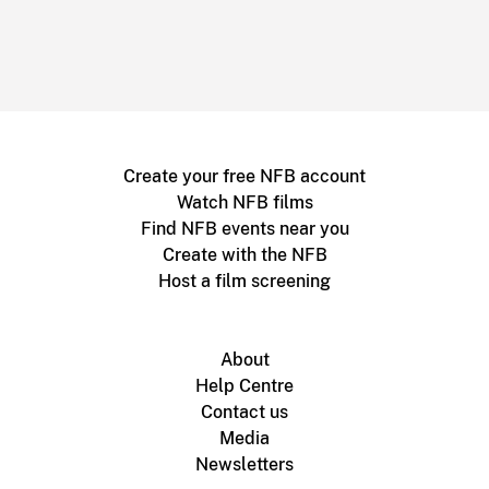
Create your free NFB account
Watch NFB films
Find NFB events near you
Create with the NFB
Host a film screening
About
Help Centre
Contact us
Media
Newsletters