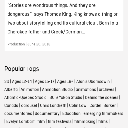
“Stories are wondrous things. And they are
dangerous,” says Thomas King. King knows a thing or
two about storytelling and its cultural clout. Born to a
Cherokee father and Greek/German...
Production | June 20, 2018
Popular tags
3D
|
Ages 12-14
|
Ages 15-17
|
Ages 18+
|
Alanis Obomsawin
|
Alberta
|
Animation
|
Animation Studio
|
animations
|
archives
|
Atlantic-Quebec Studio
|
BC & Yukon Studio
|
behind the scenes
|
Canada
|
carousel
|
Chris Landreth
|
Colin Low
|
Cordell Barker
|
documentaries
|
documentary
|
Education
|
emerging filmmakers
|
Evelyn Lambart
|
film
|
film festivals
|
filmmaking
|
films
|