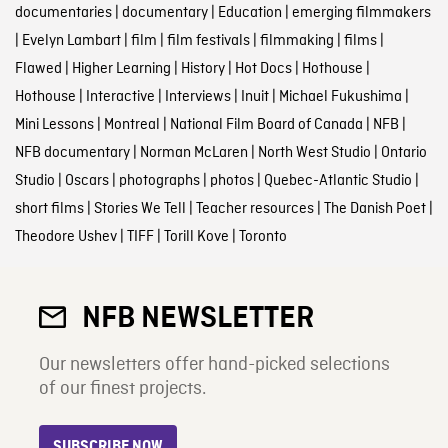
documentaries
|
documentary
|
Education
|
emerging filmmakers
|
Evelyn Lambart
|
film
|
film festivals
|
filmmaking
|
films
|
Flawed
|
Higher Learning
|
History
|
Hot Docs
|
Hothouse
|
Hothouse
|
Interactive
|
Interviews
|
Inuit
|
Michael Fukushima
|
Mini Lessons
|
Montreal
|
National Film Board of Canada
|
NFB
|
NFB documentary
|
Norman McLaren
|
North West Studio
|
Ontario
Studio
|
Oscars
|
photographs
|
photos
|
Quebec-Atlantic Studio
|
short films
|
Stories We Tell
|
Teacher resources
|
The Danish Poet
|
Theodore Ushev
|
TIFF
|
Torill Kove
|
Toronto
NFB NEWSLETTER
Our newsletters offer hand-picked selections
of our finest projects.
SUBSCRIBE NOW