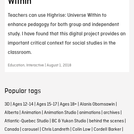
Within
Teachers can use Highrise: Universe Within to
enhance pedagogy for both group and independent
study. I have found that this digital project provides an
important critical context for social studies in the
classroom.
Education, Interactive | August 1, 2018
Popular tags
3D
|
Ages 12-14
|
Ages 15-17
|
Ages 18+
|
Alanis Obomsawin
|
Alberta
|
Animation
|
Animation Studio
|
animations
|
archives
|
Atlantic-Quebec Studio
|
BC & Yukon Studio
|
behind the scenes
|
Canada
|
carousel
|
Chris Landreth
|
Colin Low
|
Cordell Barker
|