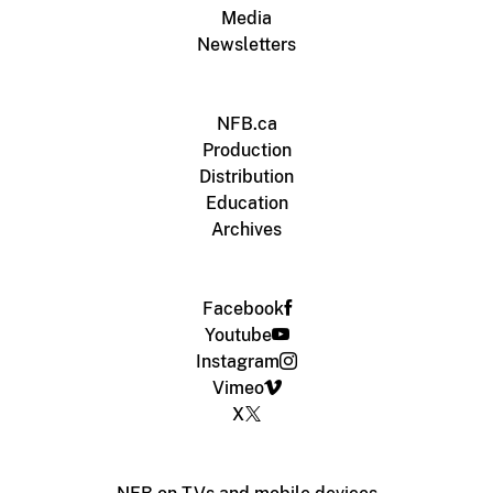
Media
Newsletters
NFB.ca
Production
Distribution
Education
Archives
Facebook
Youtube
Instagram
Vimeo
X