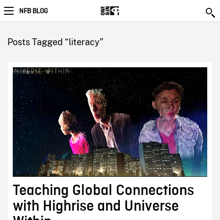
NFB BLOG
Posts Tagged “literacy”
Teaching Global Connections
with Highrise and Universe