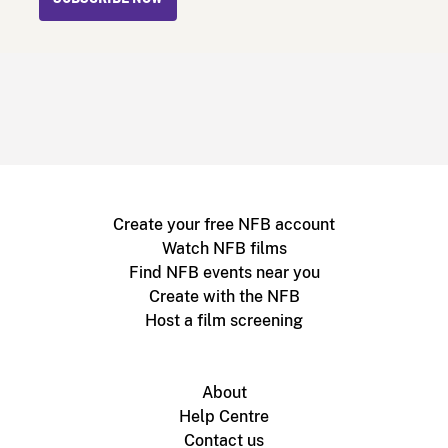
Create your free NFB account
Watch NFB films
Find NFB events near you
Create with the NFB
Host a film screening
About
Help Centre
Contact us