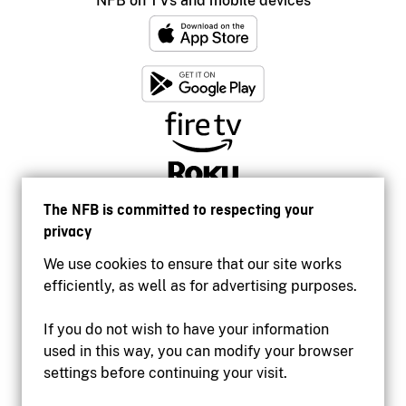
NFB on TVs and mobile devices
The NFB is committed to respecting your
privacy
We use cookies to ensure that our site works
efficiently, as well as for advertising purposes.
If you do not wish to have your information
used in this way, you can modify your browser
Accessibility
settings before continuing your visit.
Institutional website
Terms of use