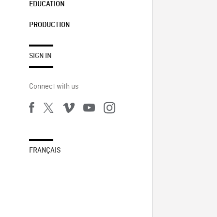
EDUCATION
PRODUCTION
SIGN IN
Connect with us
FRANÇAIS