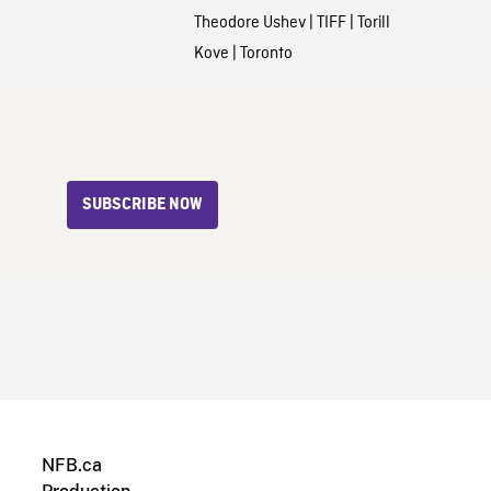
Theodore Ushev
|
TIFF
|
Torill
Kove
|
Toronto
SUBSCRIBE NOW
NFB.ca