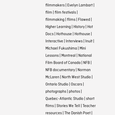
filmmakers
|
Evelyn Lambart
|
film
|
film festivals
|
filmmaking
|
films
|
Flawed
|
Higher Learning
|
History
|
Hot
Docs
|
Hothouse
|
Hothouse
|
Interactive
|
Interviews
|
Inuit
|
Michael Fukushima
|
Mini
Lessons
|
Montreal
|
National
Film Board of Canada
|
NFB
|
NFB documentary
|
Norman
McLaren
|
North West Studio
|
Ontario Studio
|
Oscars
|
photographs
|
photos
|
Quebec-Atlantic Studio
|
short
films
|
Stories We Tell
|
Teacher
resources
|
The Danish Poet
|