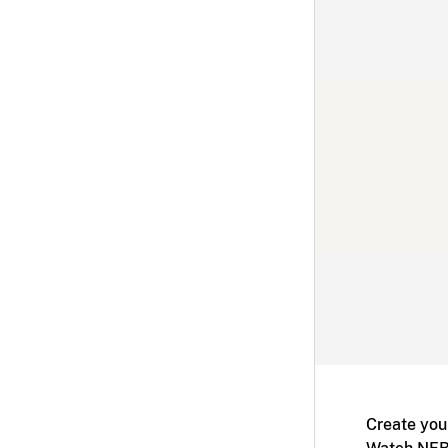
Create you