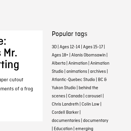
Popular tags
e:
3D
|
Ages 12-14
|
Ages 15-17
|
 Mr.
Ages 18+
|
Alanis Obomsawin
|
ting
Alberta
|
Animation
|
Animation
Studio
|
animations
|
archives
|
aper cutout
Atlantic-Quebec Studio
|
BC &
Yukon Studio
|
behind the
ements of a frog
scenes
|
Canada
|
carousel
|
Chris Landreth
|
Colin Low
|
Cordell Barker
|
documentaries
|
documentary
|
Education
|
emerging