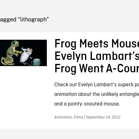
FB BLOG
Tagged “lithograph”
Frog Meets Mous
Evelyn Lambart’s
Frog Went A-Cour
Check out Evelyn Lambart's superb p
animation about the unlikely entangl
and a pointy-snouted mouse.
Animation, Films | September 14, 2012