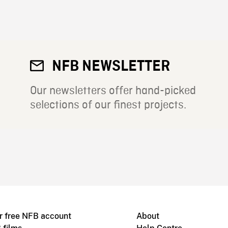
NFB NEWSLETTER
Our newsletters offer hand-picked
selections of our finest projects.
r free NFB account
About