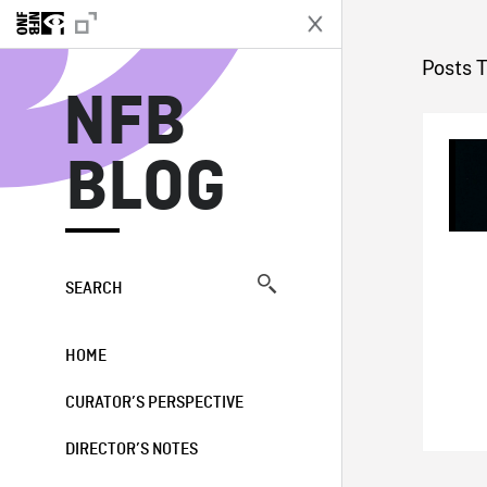
N
Posts 
NFB
BLOG
SEARCH
HOME
CURATOR’S PERSPECTIVE
DIRECTOR’S NOTES