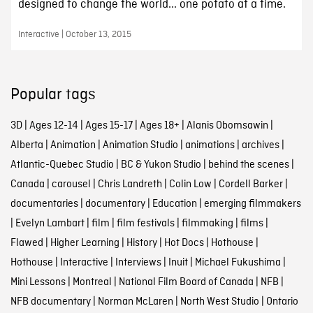
designed to change the world... one potato at a time.
Interactive | October 13, 2015
Popular tags
3D
|
Ages 12-14
|
Ages 15-17
|
Ages 18+
|
Alanis Obomsawin
|
Alberta
|
Animation
|
Animation Studio
|
animations
|
archives
|
Atlantic-Quebec Studio
|
BC & Yukon Studio
|
behind the scenes
|
Canada
|
carousel
|
Chris Landreth
|
Colin Low
|
Cordell Barker
|
documentaries
|
documentary
|
Education
|
emerging filmmakers
|
Evelyn Lambart
|
film
|
film festivals
|
filmmaking
|
films
|
Flawed
|
Higher Learning
|
History
|
Hot Docs
|
Hothouse
|
Hothouse
|
Interactive
|
Interviews
|
Inuit
|
Michael Fukushima
|
Mini Lessons
|
Montreal
|
National Film Board of Canada
|
NFB
|
NFB documentary
|
Norman McLaren
|
North West Studio
|
Ontario