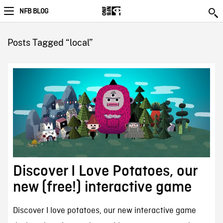
NFB BLOG
Posts Tagged “local”
Discover I Love Potatoes, our
new (free!) interactive game
Discover I love potatoes, our new interactive game