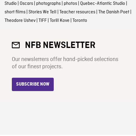
Studio
|
Oscars
|
photographs
|
photos
|
Quebec-Atlantic Studio
|
short films
|
Stories We Tell
|
Teacher resources
|
The Danish Poet
|
Theodore Ushev
|
TIFF
|
Torill Kove
|
Toronto
NFB NEWSLETTER
Our newsletters offer hand-picked selections
of our finest projects.
SUBSCRIBE NOW