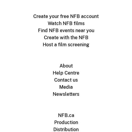
Create your free NFB account
Watch NFB films
Find NFB events near you
Create with the NFB
Host a film screening
About
Help Centre
Contact us
Media
Newsletters
NFB.ca
Production
Distribution