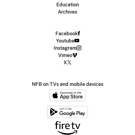
Education
Archives
Facebook
Youtube
Instagram
Vimeo
X
NFB on TVs and mobile devices