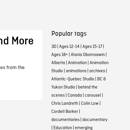
Popular tags
nd More
3D
|
Ages 12-14
|
Ages 15-17
|
Ages 18+
|
Alanis Obomsawin
|
Alberta
|
Animation
|
Animation
nes from the
Studio
|
animations
|
archives
|
Atlantic-Quebec Studio
|
BC &
Yukon Studio
|
behind the
scenes
|
Canada
|
carousel
|
Chris Landreth
|
Colin Low
|
Cordell Barker
|
documentaries
|
documentary
|
Education
|
emerging