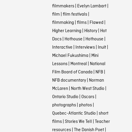
filmmakers
|
Evelyn Lambart
|
film
|
film festivals
|
filmmaking
|
films
|
Flawed
|
Higher Learning
|
History
|
Hot
Docs
|
Hothouse
|
Hothouse
|
Interactive
|
Interviews
|
Inuit
|
Michael Fukushima
|
Mini
Lessons
|
Montreal
|
National
Film Board of Canada
|
NFB
|
NFB documentary
|
Norman
McLaren
|
North West Studio
|
Ontario Studio
|
Oscars
|
photographs
|
photos
|
Quebec-Atlantic Studio
|
short
films
|
Stories We Tell
|
Teacher
resources
|
The Danish Poet
|