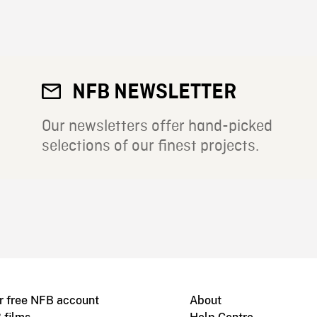
NFB NEWSLETTER
Our newsletters offer hand-picked
selections of our finest projects.
r free NFB account
About