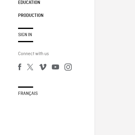
EDUCATION
PRODUCTION
SIGN IN
Connect with us
FRANÇAIS