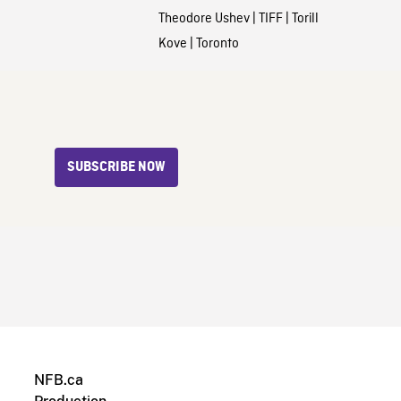
Theodore Ushev
|
TIFF
|
Torill
Kove
|
Toronto
SUBSCRIBE NOW
NFB.ca