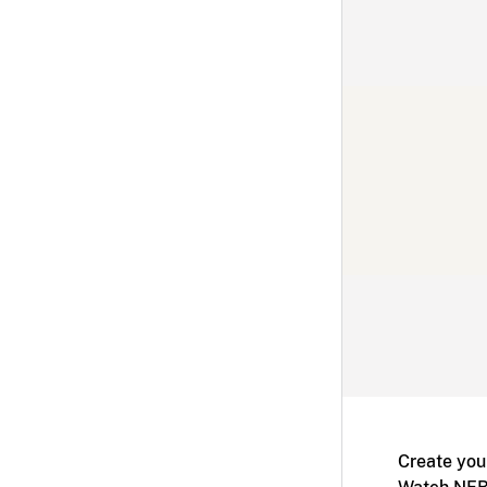
Create you