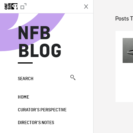
N
Posts 
NFB
BLOG
SEARCH
HOME
CURATOR’S PERSPECTIVE
DIRECTOR’S NOTES