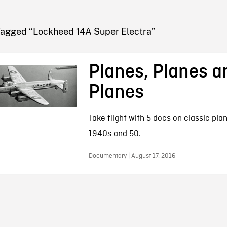
FB BLOG
Tagged “Lockheed 14A Super Electra”
Planes, Planes a
Planes
Take flight with 5 docs on classic pla
1940s and 50.
Documentary | August 17, 2016