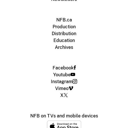
NFB.ca
Production
Distribution
Education
Archives
Facebook
Youtube
Instagram
Vimeo
X
NFB on TVs and mobile devices