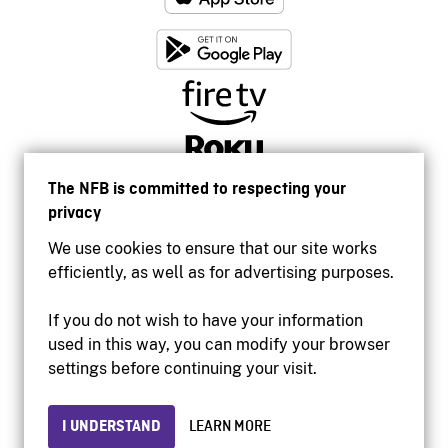
The NFB is committed to respecting your
privacy
We use cookies to ensure that our site works
efficiently, as well as for advertising purposes.
If you do not wish to have your information
used in this way, you can modify your browser
Accessibility
settings before continuing your visit.
Institutional website
Terms of use
Privacy
I UNDERSTAND
LEARN MORE
© 2026 National Film Board of Canada