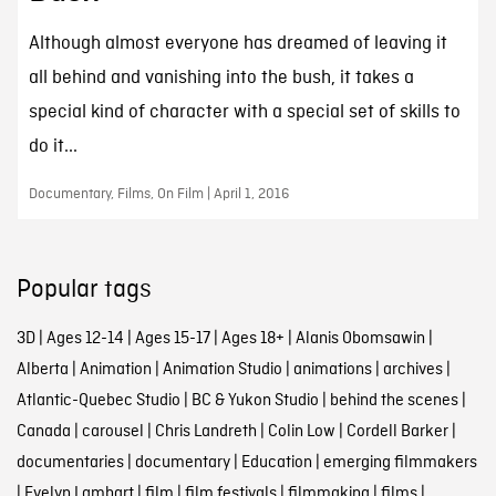
Although almost everyone has dreamed of leaving it
all behind and vanishing into the bush, it takes a
special kind of character with a special set of skills to
do it...
Documentary, Films, On Film | April 1, 2016
Popular tags
3D
|
Ages 12-14
|
Ages 15-17
|
Ages 18+
|
Alanis Obomsawin
|
Alberta
|
Animation
|
Animation Studio
|
animations
|
archives
|
Atlantic-Quebec Studio
|
BC & Yukon Studio
|
behind the scenes
|
Canada
|
carousel
|
Chris Landreth
|
Colin Low
|
Cordell Barker
|
documentaries
|
documentary
|
Education
|
emerging filmmakers
|
Evelyn Lambart
|
film
|
film festivals
|
filmmaking
|
films
|