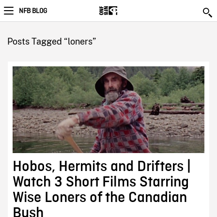
NFB BLOG
Posts Tagged “loners”
Hobos, Hermits and Drifters |
Watch 3 Short Films Starring
Wise Loners of the Canadian
Bush