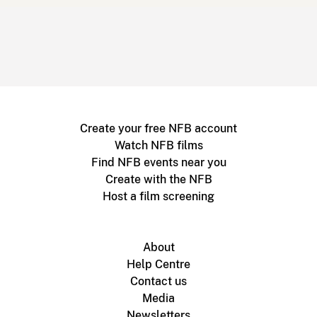
Create your free NFB account
Watch NFB films
Find NFB events near you
Create with the NFB
Host a film screening
About
Help Centre
Contact us
Media
Newsletters