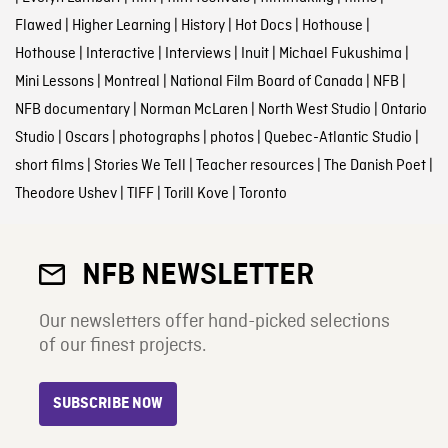
Flawed
|
Higher Learning
|
History
|
Hot Docs
|
Hothouse
|
Hothouse
|
Interactive
|
Interviews
|
Inuit
|
Michael Fukushima
|
Mini Lessons
|
Montreal
|
National Film Board of Canada
|
NFB
|
NFB documentary
|
Norman McLaren
|
North West Studio
|
Ontario
Studio
|
Oscars
|
photographs
|
photos
|
Quebec-Atlantic Studio
|
short films
|
Stories We Tell
|
Teacher resources
|
The Danish Poet
|
Theodore Ushev
|
TIFF
|
Torill Kove
|
Toronto
NFB NEWSLETTER
Our newsletters offer hand-picked selections
of our finest projects.
SUBSCRIBE NOW