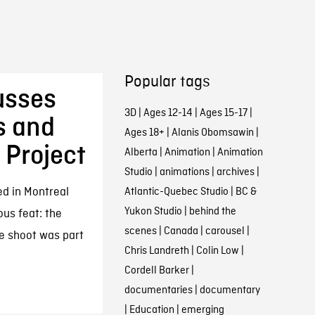
Popular tags
usses
3D
|
Ages 12-14
|
Ages 15-17
|
s and
Ages 18+
|
Alanis Obomsawin
|
 Project
Alberta
|
Animation
|
Animation
Studio
|
animations
|
archives
|
d in Montreal
Atlantic-Quebec Studio
|
BC &
Yukon Studio
|
behind the
ous feat: the
scenes
|
Canada
|
carousel
|
he shoot was part
Chris Landreth
|
Colin Low
|
Cordell Barker
|
documentaries
|
documentary
|
Education
|
emerging