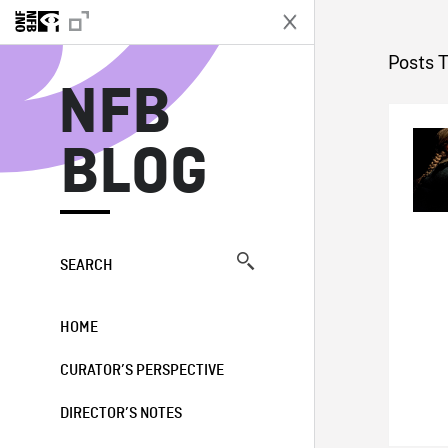
N
Posts T
NFB
BLOG
SEARCH
HOME
CURATOR’S PERSPECTIVE
DIRECTOR’S NOTES