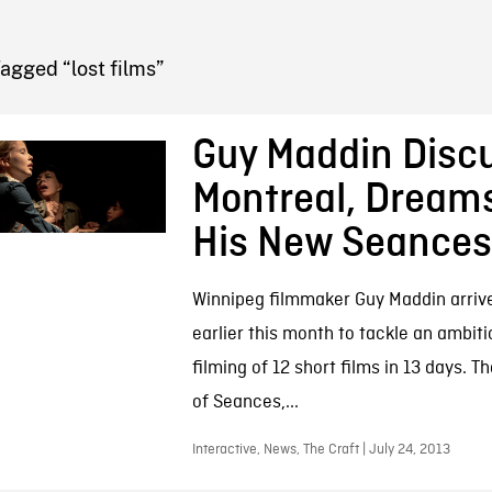
FB BLOG
agged “lost films”
Guy Maddin Disc
Montreal, Dream
His New Seances
Winnipeg filmmaker Guy Maddin arrive
earlier this month to tackle an ambiti
filming of 12 short films in 13 days. T
of Seances,...
Interactive, News, The Craft | July 24, 2013