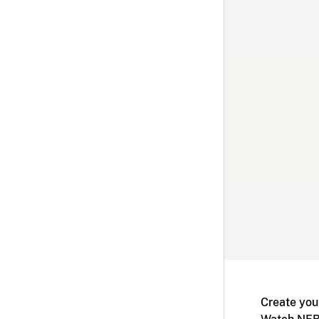
Create you