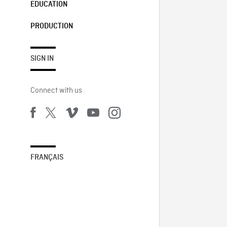
EDUCATION
PRODUCTION
SIGN IN
Connect with us
FRANÇAIS