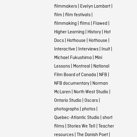
filmmakers
|
Evelyn Lambart
|
film
|
film festivals
|
filmmaking
|
films
|
Flawed
|
Higher Learning
|
History
|
Hot
Docs
|
Hothouse
|
Hothouse
|
Interactive
|
Interviews
|
Inuit
|
Michael Fukushima
|
Mini
Lessons
|
Montreal
|
National
Film Board of Canada
|
NFB
|
NFB documentary
|
Norman
McLaren
|
North West Studio
|
Ontario Studio
|
Oscars
|
photographs
|
photos
|
Quebec-Atlantic Studio
|
short
films
|
Stories We Tell
|
Teacher
resources
|
The Danish Poet
|