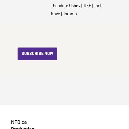
Theodore Ushev
|
TIFF
|
Torill
Kove
|
Toronto
SUBSCRIBE NOW
NFB.ca