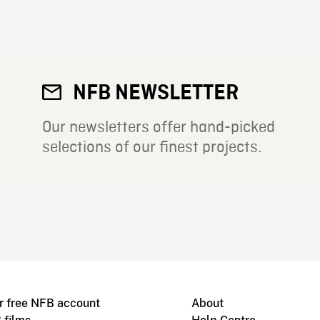
NFB NEWSLETTER
Our newsletters offer hand-picked
selections of our finest projects.
r free NFB account
About