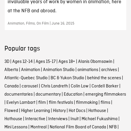
invaluable years of work by women in animation, here
at the NFB and abroad.
Animation, Films, On Film | June 16, 2015
Popular tags
3D
|
Ages 12-14
|
Ages 15-17
|
Ages 18+
|
Alanis Obomsawin
|
Alberta
|
Animation
|
Animation Studio
|
animations
|
archives
|
Atlantic-Quebec Studio
|
BC & Yukon Studio
|
behind the scenes
|
Canada
|
carousel
|
Chris Landreth
|
Colin Low
|
Cordell Barker
|
documentaries
|
documentary
|
Education
|
emerging filmmakers
|
Evelyn Lambart
|
film
|
film festivals
|
filmmaking
|
films
|
Flawed
|
Higher Learning
|
History
|
Hot Docs
|
Hothouse
|
Hothouse
|
Interactive
|
Interviews
|
Inuit
|
Michael Fukushima
|
Mini Lessons
|
Montreal
|
National Film Board of Canada
|
NFB
|