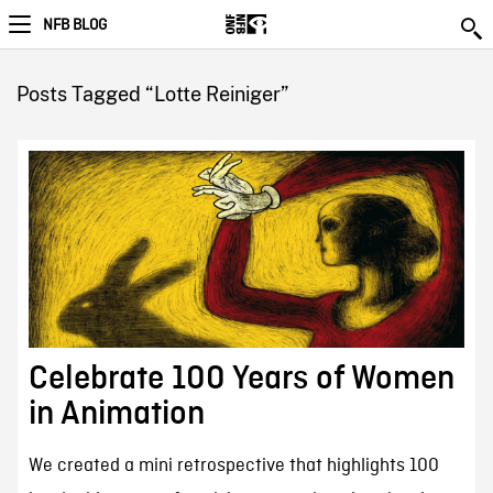
NFB BLOG
Posts Tagged “Lotte Reiniger”
Celebrate 100 Years of Women
in Animation
We created a mini retrospective that highlights 100