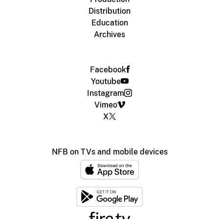
Distribution
Education
Archives
Facebook
Youtube
Instagram
Vimeo
X
NFB on TVs and mobile devices