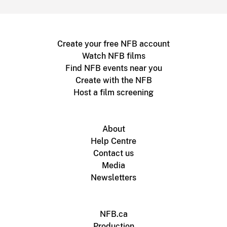
Create your free NFB account
Watch NFB films
Find NFB events near you
Create with the NFB
Host a film screening
About
Help Centre
Contact us
Media
Newsletters
NFB.ca
Production