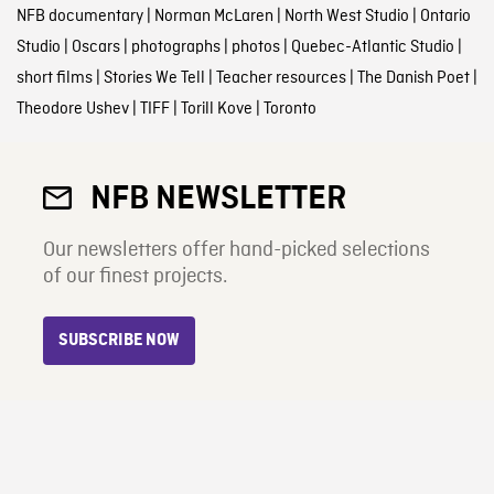
NFB documentary
|
Norman McLaren
|
North West Studio
|
Ontario
Studio
|
Oscars
|
photographs
|
photos
|
Quebec-Atlantic Studio
|
short films
|
Stories We Tell
|
Teacher resources
|
The Danish Poet
|
Theodore Ushev
|
TIFF
|
Torill Kove
|
Toronto
NFB NEWSLETTER
Our newsletters offer hand-picked selections
of our finest projects.
SUBSCRIBE NOW