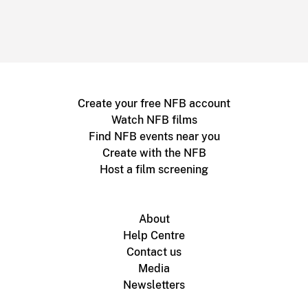
Create your free NFB account
Watch NFB films
Find NFB events near you
Create with the NFB
Host a film screening
About
Help Centre
Contact us
Media
Newsletters