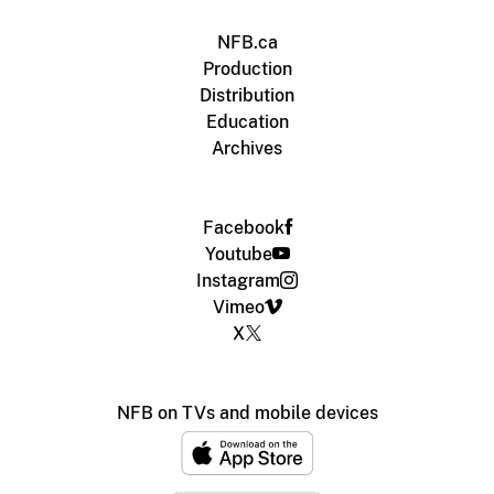
NFB.ca
Production
Distribution
Education
Archives
Facebook
Youtube
Instagram
Vimeo
X
NFB on TVs and mobile devices