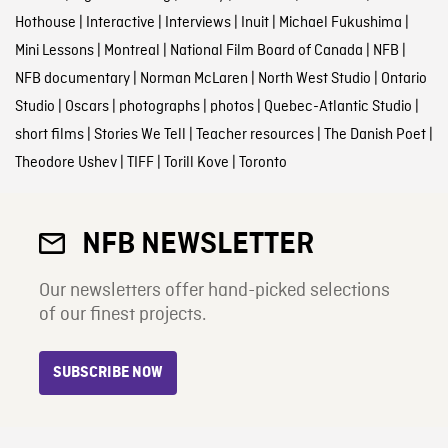
Hothouse
|
Interactive
|
Interviews
|
Inuit
|
Michael Fukushima
|
Mini Lessons
|
Montreal
|
National Film Board of Canada
|
NFB
|
NFB documentary
|
Norman McLaren
|
North West Studio
|
Ontario
Studio
|
Oscars
|
photographs
|
photos
|
Quebec-Atlantic Studio
|
short films
|
Stories We Tell
|
Teacher resources
|
The Danish Poet
|
Theodore Ushev
|
TIFF
|
Torill Kove
|
Toronto
NFB NEWSLETTER
Our newsletters offer hand-picked selections
of our finest projects.
SUBSCRIBE NOW