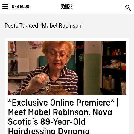
NFB BLOG
Posts Tagged “Mabel Robinson”
*Exclusive Online Premiere* |
Meet Mabel Robinson, Nova
Scotia’s 89-Year-Old
Hairdressing Dynamo