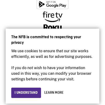
The NFB is committed to respecting your
privacy
We use cookies to ensure that our site works
efficiently, as well as for advertising purposes.
If you do not wish to have your information
used in this way, you can modify your browser
Accessibility
settings before continuing your visit.
Institutional website
Terms of use
Privacy
I UNDERSTAND
LEARN MORE
© 2026 National Film Board of Canada