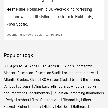
Meet Mabel Robinson, a 90-year-old hairdressing
pioneer who's still styling up a storm in Hubbards,
Nova Scotia.
Documentary, News | September 30, 2016
Popular tags
3D
|
Ages 12-14
|
Ages 15-17
|
Ages 18+
|
Alanis Obomsawin
|
Alberta
|
Animation
|
Animation Studio
|
animations
|
archives
|
Atlantic-Quebec Studio
|
BC & Yukon Studio
|
behind the scenes
|
Canada
|
carousel
|
Chris Landreth
|
Colin Low
|
Cordell Barker
|
documentaries
|
documentary
|
Education
|
emerging filmmakers
|
Evelyn Lambart
|
film
|
film festivals
|
filmmaking
|
films
|
Flawed
|
Higher Learning
|
History
|
Hot Docs
|
Hothouse
|