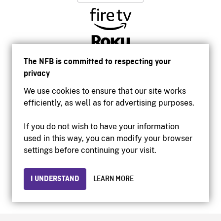
The NFB is committed to respecting your
privacy
We use cookies to ensure that our site works
efficiently, as well as for advertising purposes.
If you do not wish to have your information
used in this way, you can modify your browser
Accessibility
settings before continuing your visit.
Institutional website
Terms of use
Privacy
I UNDERSTAND
LEARN MORE
© 2026 National Film Board of Canada