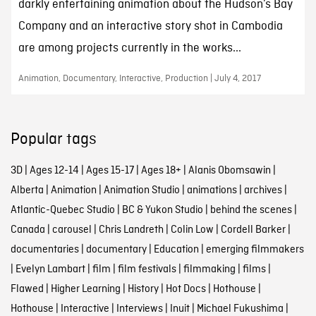
darkly entertaining animation about the Hudson’s Bay
Company and an interactive story shot in Cambodia
are among projects currently in the works...
Animation, Documentary, Interactive, Production | July 4, 2017
Popular tags
3D
|
Ages 12-14
|
Ages 15-17
|
Ages 18+
|
Alanis Obomsawin
|
Alberta
|
Animation
|
Animation Studio
|
animations
|
archives
|
Atlantic-Quebec Studio
|
BC & Yukon Studio
|
behind the scenes
|
Canada
|
carousel
|
Chris Landreth
|
Colin Low
|
Cordell Barker
|
documentaries
|
documentary
|
Education
|
emerging filmmakers
|
Evelyn Lambart
|
film
|
film festivals
|
filmmaking
|
films
|
Flawed
|
Higher Learning
|
History
|
Hot Docs
|
Hothouse
|
Hothouse
|
Interactive
|
Interviews
|
Inuit
|
Michael Fukushima
|