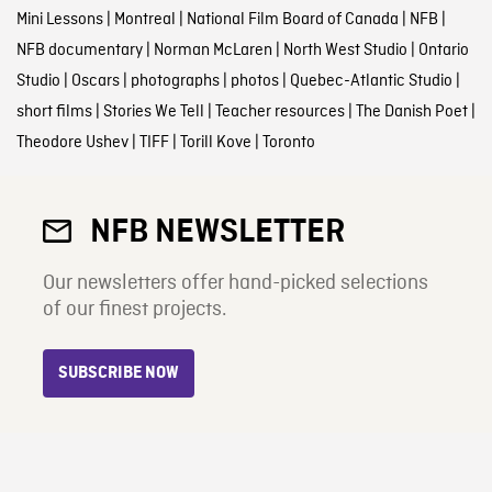
Mini Lessons
|
Montreal
|
National Film Board of Canada
|
NFB
|
NFB documentary
|
Norman McLaren
|
North West Studio
|
Ontario
Studio
|
Oscars
|
photographs
|
photos
|
Quebec-Atlantic Studio
|
short films
|
Stories We Tell
|
Teacher resources
|
The Danish Poet
|
Theodore Ushev
|
TIFF
|
Torill Kove
|
Toronto
NFB NEWSLETTER
Our newsletters offer hand-picked selections
of our finest projects.
SUBSCRIBE NOW