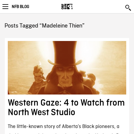
NFB BLOG
Posts Tagged “Madeleine Thien”
Western Gaze: 4 to Watch from
North West Studio
The little-known story of Alberta’s Black pioneers, a