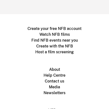
Create your free NFB account
Watch NFB films
Find NFB events near you
Create with the NFB
Host a film screening
About
Help Centre
Contact us
Media
Newsletters