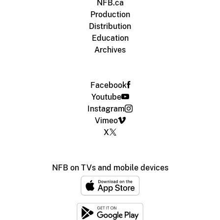
NFB.ca
Production
Distribution
Education
Archives
Facebook
Youtube
Instagram
Vimeo
X
NFB on TVs and mobile devices