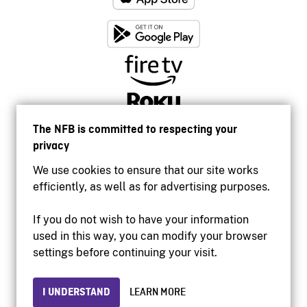
The NFB is committed to respecting your
privacy
We use cookies to ensure that our site works
efficiently, as well as for advertising purposes.
If you do not wish to have your information
used in this way, you can modify your browser
Accessibility
settings before continuing your visit.
Institutional website
Terms of use
Privacy
I UNDERSTAND
LEARN MORE
© 2026 National Film Board of Canada