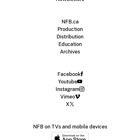
NFB.ca
Production
Distribution
Education
Archives
Facebook
Youtube
Instagram
Vimeo
X
NFB on TVs and mobile devices