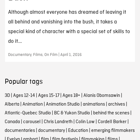
Although almost everyone has dreamed of leaving it
all behind and vanishing into the bush, it takes a
special kind of character with a special set of skills to
do it...
Documentary, Films, On Film | April 1, 2016
Popular tags
3D
|
Ages 12-14
|
Ages 15-17
|
Ages 18+
|
Alanis Obomsawin
|
Alberta
|
Animation
|
Animation Studio
|
animations
|
archives
|
Atlantic-Quebec Studio
|
BC & Yukon Studio
|
behind the scenes
|
Canada
|
carousel
|
Chris Landreth
|
Colin Low
|
Cordell Barker
|
documentaries
|
documentary
|
Education
|
emerging filmmakers
|
Evelyn Lambart
|
film
|
film festivals
|
filmmaking
|
films
|