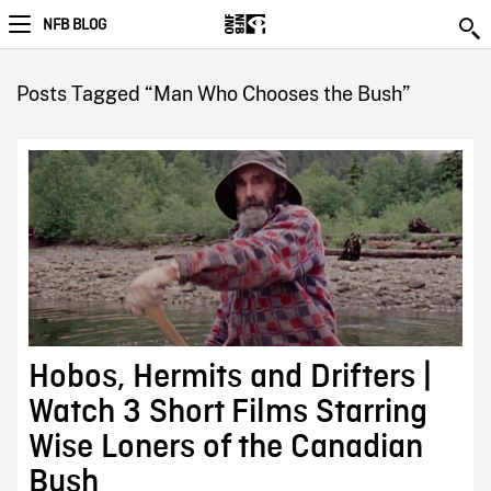
NFB BLOG
Posts Tagged “Man Who Chooses the Bush”
Hobos, Hermits and Drifters |
Watch 3 Short Films Starring
Wise Loners of the Canadian
Bush