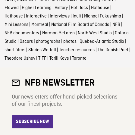
Flawed
|
Higher Learning
|
History
|
Hot Docs
|
Hothouse
|
Hothouse
|
Interactive
|
Interviews
|
Inuit
|
Michael Fukushima
|
Mini Lessons
|
Montreal
|
National Film Board of Canada
|
NFB
|
NFB documentary
|
Norman McLaren
|
North West Studio
|
Ontario
Studio
|
Oscars
|
photographs
|
photos
|
Quebec-Atlantic Studio
|
short films
|
Stories We Tell
|
Teacher resources
|
The Danish Poet
|
Theodore Ushev
|
TIFF
|
Torill Kove
|
Toronto
NFB NEWSLETTER
Our newsletters offer hand-picked selections
of our finest projects.
SUBSCRIBE NOW