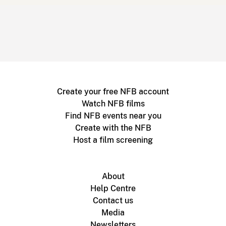
Create your free NFB account
Watch NFB films
Find NFB events near you
Create with the NFB
Host a film screening
About
Help Centre
Contact us
Media
Newsletters