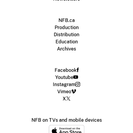
NFB.ca
Production
Distribution
Education
Archives
Facebook
Youtube
Instagram
Vimeo
X
NFB on TVs and mobile devices