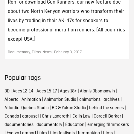
Rent or download Gun Runners, our new feature doc
about two North Kenyan warriors who transform their
lives by trading in their AK-47s for sneakers to
become professional marathon runners. (All countries
except USA.)
Documentary, Films, News | February 3, 2017
Popular tags
3D
|
Ages 12-14
|
Ages 15-17
|
Ages 18+
|
Alanis Obomsawin
|
Alberta
|
Animation
|
Animation Studio
|
animations
|
archives
|
Atlantic-Quebec Studio
|
BC & Yukon Studio
|
behind the scenes
|
Canada
|
carousel
|
Chris Landreth
|
Colin Low
|
Cordell Barker
|
documentaries
|
documentary
|
Education
|
emerging filmmakers
|
Evelyn Lambart
|
film
|
film festivals
|
filmmaking
|
films
|