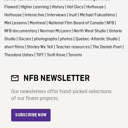
Flawed
|
Higher Learning
|
History
|
Hot Docs
|
Hothouse
|
Hothouse
|
Interactive
|
Interviews
|
Inuit
|
Michael Fukushima
|
Mini Lessons
|
Montreal
|
National Film Board of Canada
|
NFB
|
NFB documentary
|
Norman McLaren
|
North West Studio
|
Ontario
Studio
|
Oscars
|
photographs
|
photos
|
Quebec-Atlantic Studio
|
short films
|
Stories We Tell
|
Teacher resources
|
The Danish Poet
|
Theodore Ushev
|
TIFF
|
Torill Kove
|
Toronto
NFB NEWSLETTER
Our newsletters offer hand-picked selections
of our finest projects.
SUBSCRIBE NOW