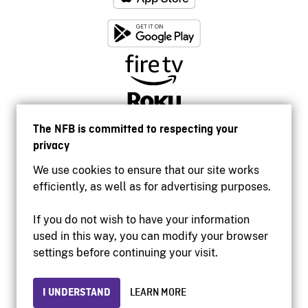
The NFB is committed to respecting your
privacy
We use cookies to ensure that our site works
efficiently, as well as for advertising purposes.
If you do not wish to have your information
used in this way, you can modify your browser
Accessibility
settings before continuing your visit.
Institutional website
Terms of use
Privacy
I UNDERSTAND
LEARN MORE
© 2026 National Film Board of Canada