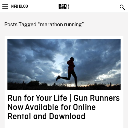
NFB BLOG
Posts Tagged “marathon running”
Run for Your Life | Gun Runners
Now Available for Online
Rental and Download