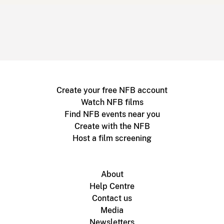
Create your free NFB account
Watch NFB films
Find NFB events near you
Create with the NFB
Host a film screening
About
Help Centre
Contact us
Media
Newsletters