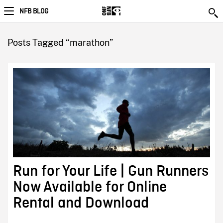
NFB BLOG
Posts Tagged “marathon”
Run for Your Life | Gun Runners
Now Available for Online
Rental and Download