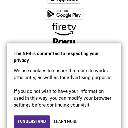
The NFB is committed to respecting your
privacy
We use cookies to ensure that our site works
efficiently, as well as for advertising purposes.
If you do not wish to have your information
used in this way, you can modify your browser
Accessibility
settings before continuing your visit.
Institutional website
Terms of use
Privacy
I UNDERSTAND
LEARN MORE
© 2026 National Film Board of Canada