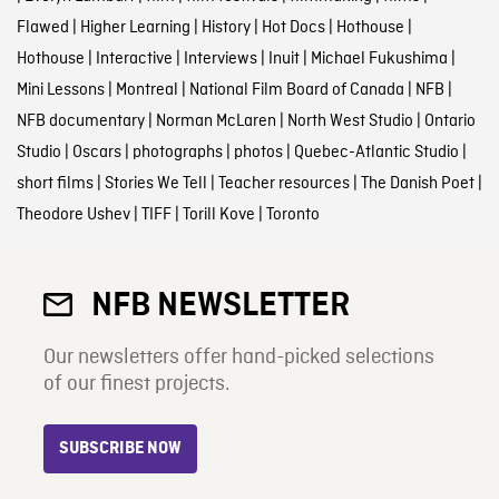
Flawed
|
Higher Learning
|
History
|
Hot Docs
|
Hothouse
|
Hothouse
|
Interactive
|
Interviews
|
Inuit
|
Michael Fukushima
|
Mini Lessons
|
Montreal
|
National Film Board of Canada
|
NFB
|
NFB documentary
|
Norman McLaren
|
North West Studio
|
Ontario
Studio
|
Oscars
|
photographs
|
photos
|
Quebec-Atlantic Studio
|
short films
|
Stories We Tell
|
Teacher resources
|
The Danish Poet
|
Theodore Ushev
|
TIFF
|
Torill Kove
|
Toronto
NFB NEWSLETTER
Our newsletters offer hand-picked selections
of our finest projects.
SUBSCRIBE NOW