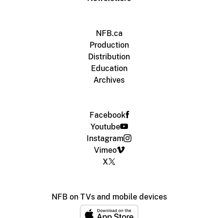
NFB.ca
Production
Distribution
Education
Archives
Facebook
Youtube
Instagram
Vimeo
X
NFB on TVs and mobile devices