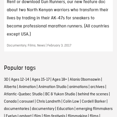
Rent or download Gun Runners, our new feature doc
about two North Kenyan warriors who transform their
lives by trading in their AK-47s for sneakers to
become professional marathon runners. (All countries
except USA.)
Documentary, Films, News | February 3, 2017
Popular tags
3D
|
Ages 12-14
|
Ages 15-17
|
Ages 18+
|
Alanis Obomsawin
|
Alberta
|
Animation
|
Animation Studio
|
animations
|
archives
|
Atlantic-Quebec Studio
|
BC & Yukon Studio
|
behind the scenes
|
Canada
|
carousel
|
Chris Landreth
|
Colin Low
|
Cordell Barker
|
documentaries
|
documentary
|
Education
|
emerging filmmakers
|
Evelyn Lambart
|
film
|
film festivals
|
filmmaking
|
films
|