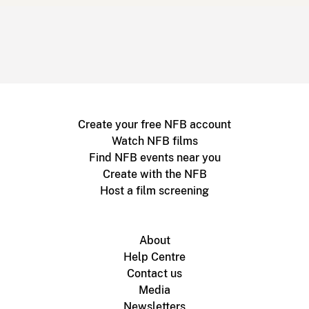
Create your free NFB account
Watch NFB films
Find NFB events near you
Create with the NFB
Host a film screening
About
Help Centre
Contact us
Media
Newsletters