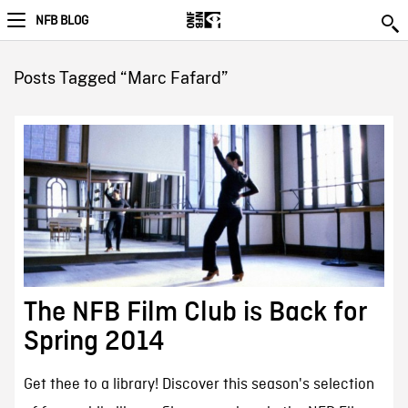
NFB BLOG
Posts Tagged “Marc Fafard”
The NFB Film Club is Back for
Spring 2014
Get thee to a library! Discover this season's selection