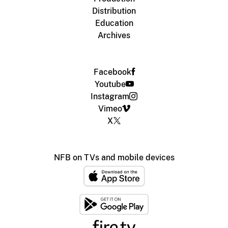
Distribution
Education
Archives
Facebook
Youtube
Instagram
Vimeo
X
NFB on TVs and mobile devices