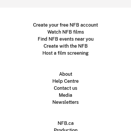
Create your free NFB account
Watch NFB films
Find NFB events near you
Create with the NFB
Host a film screening
About
Help Centre
Contact us
Media
Newsletters
NFB.ca
Production