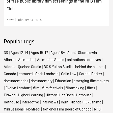
of free public library film screenings in the NFB Film
Club.
News | February 24, 2014
Popular tags
3D
|
Ages 12-14
|
Ages 15-17
|
Ages 18+
|
Alanis Obomsawin
|
Alberta
|
Animation
|
Animation Studio
|
animations
|
archives
|
Atlantic-Quebec Studio
|
BC & Yukon Studio
|
behind the scenes
|
Canada
|
carousel
|
Chris Landreth
|
Colin Low
|
Cordell Barker
|
documentaries
|
documentary
|
Education
|
emerging filmmakers
|
Evelyn Lambart
|
film
|
film festivals
|
filmmaking
|
films
|
Flawed
|
Higher Learning
|
History
|
Hot Docs
|
Hothouse
|
Hothouse
|
Interactive
|
Interviews
|
Inuit
|
Michael Fukushima
|
Mini Lessons
|
Montreal
|
National Film Board of Canada
|
NFB
|