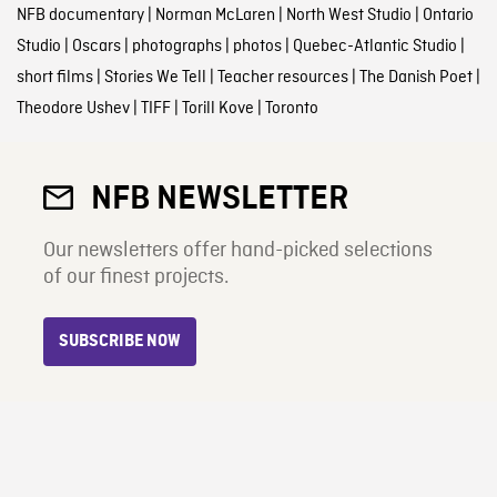
NFB documentary
|
Norman McLaren
|
North West Studio
|
Ontario
Studio
|
Oscars
|
photographs
|
photos
|
Quebec-Atlantic Studio
|
short films
|
Stories We Tell
|
Teacher resources
|
The Danish Poet
|
Theodore Ushev
|
TIFF
|
Torill Kove
|
Toronto
NFB NEWSLETTER
Our newsletters offer hand-picked selections
of our finest projects.
SUBSCRIBE NOW