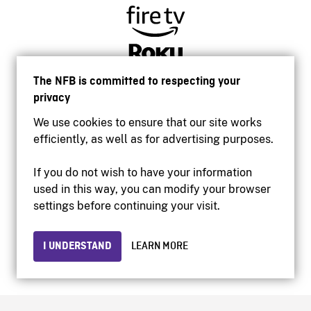
The NFB is committed to respecting your
privacy
We use cookies to ensure that our site works
efficiently, as well as for advertising purposes.
If you do not wish to have your information
used in this way, you can modify your browser
Accessibility
settings before continuing your visit.
Institutional website
Terms of use
Privacy
I UNDERSTAND
LEARN MORE
© 2026 National Film Board of Canada