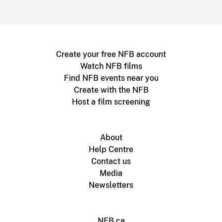
Create your free NFB account
Watch NFB films
Find NFB events near you
Create with the NFB
Host a film screening
About
Help Centre
Contact us
Media
Newsletters
NFB.ca