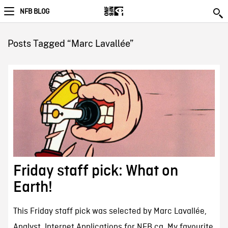
NFB BLOG
Posts Tagged “Marc Lavallée”
Friday staff pick: What on
Earth!
This Friday staff pick was selected by Marc Lavallée,
Analyst, Internet Applications for NFB.ca. My favourite