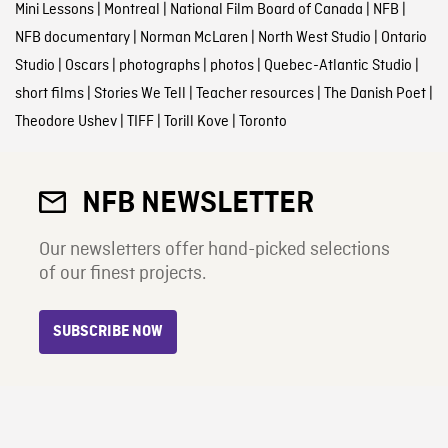
Mini Lessons
|
Montreal
|
National Film Board of Canada
|
NFB
|
NFB documentary
|
Norman McLaren
|
North West Studio
|
Ontario
Studio
|
Oscars
|
photographs
|
photos
|
Quebec-Atlantic Studio
|
short films
|
Stories We Tell
|
Teacher resources
|
The Danish Poet
|
Theodore Ushev
|
TIFF
|
Torill Kove
|
Toronto
NFB NEWSLETTER
Our newsletters offer hand-picked selections
of our finest projects.
SUBSCRIBE NOW