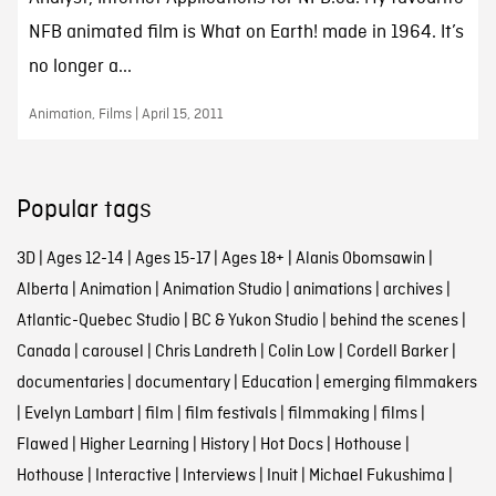
NFB animated film is What on Earth! made in 1964. It’s
no longer a...
Animation, Films | April 15, 2011
Popular tags
3D
|
Ages 12-14
|
Ages 15-17
|
Ages 18+
|
Alanis Obomsawin
|
Alberta
|
Animation
|
Animation Studio
|
animations
|
archives
|
Atlantic-Quebec Studio
|
BC & Yukon Studio
|
behind the scenes
|
Canada
|
carousel
|
Chris Landreth
|
Colin Low
|
Cordell Barker
|
documentaries
|
documentary
|
Education
|
emerging filmmakers
|
Evelyn Lambart
|
film
|
film festivals
|
filmmaking
|
films
|
Flawed
|
Higher Learning
|
History
|
Hot Docs
|
Hothouse
|
Hothouse
|
Interactive
|
Interviews
|
Inuit
|
Michael Fukushima
|