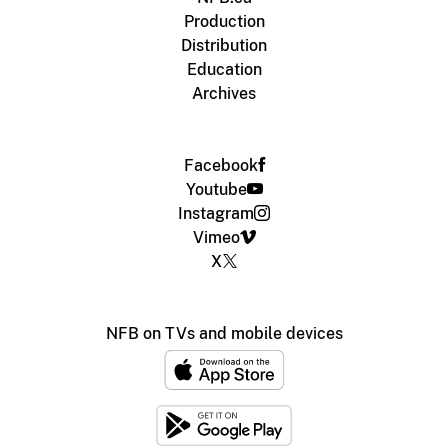
Production
Distribution
Education
Archives
Facebook
Youtube
Instagram
Vimeo
X
NFB on TVs and mobile devices