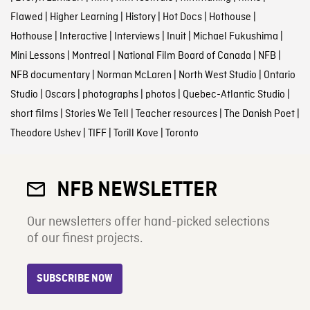
Flawed
|
Higher Learning
|
History
|
Hot Docs
|
Hothouse
|
Hothouse
|
Interactive
|
Interviews
|
Inuit
|
Michael Fukushima
|
Mini Lessons
|
Montreal
|
National Film Board of Canada
|
NFB
|
NFB documentary
|
Norman McLaren
|
North West Studio
|
Ontario
Studio
|
Oscars
|
photographs
|
photos
|
Quebec-Atlantic Studio
|
short films
|
Stories We Tell
|
Teacher resources
|
The Danish Poet
|
Theodore Ushev
|
TIFF
|
Torill Kove
|
Toronto
NFB NEWSLETTER
Our newsletters offer hand-picked selections
of our finest projects.
SUBSCRIBE NOW