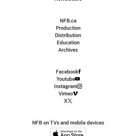
NFB.ca
Production
Distribution
Education
Archives
Facebook
Youtube
Instagram
Vimeo
X
NFB on TVs and mobile devices