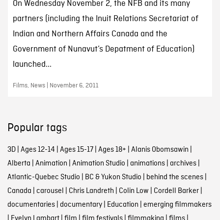
On Wednesday November 2, the NFB and its many
partners (including the Inuit Relations Secretariat of
Indian and Northern Affairs Canada and the
Government of Nunavut’s Depatment of Education)
launched...
Films, News | November 6, 2011
Popular tags
3D
|
Ages 12-14
|
Ages 15-17
|
Ages 18+
|
Alanis Obomsawin
|
Alberta
|
Animation
|
Animation Studio
|
animations
|
archives
|
Atlantic-Quebec Studio
|
BC & Yukon Studio
|
behind the scenes
|
Canada
|
carousel
|
Chris Landreth
|
Colin Low
|
Cordell Barker
|
documentaries
|
documentary
|
Education
|
emerging filmmakers
|
Evelyn Lambart
|
film
|
film festivals
|
filmmaking
|
films
|