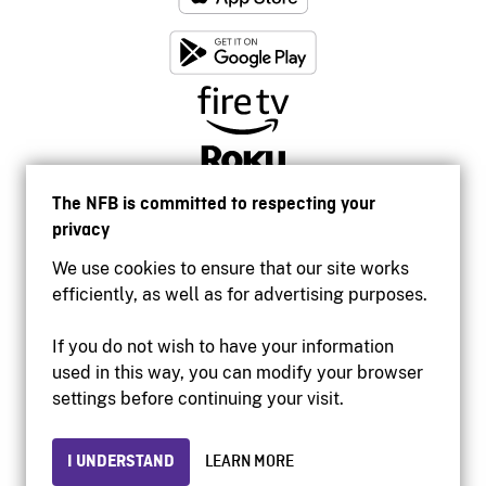
The NFB is committed to respecting your
privacy
We use cookies to ensure that our site works
efficiently, as well as for advertising purposes.
If you do not wish to have your information
used in this way, you can modify your browser
Accessibility
settings before continuing your visit.
Institutional website
Terms of use
Privacy
I UNDERSTAND
LEARN MORE
© 2026 National Film Board of Canada