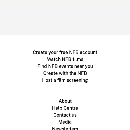
Create your free NFB account
Watch NFB films
Find NFB events near you
Create with the NFB
Host a film screening
About
Help Centre
Contact us
Media
Newsletters