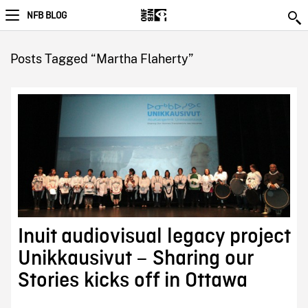
NFB BLOG
Posts Tagged “Martha Flaherty”
Inuit audiovisual legacy project
Unikkausivut – Sharing our
Stories kicks off in Ottawa