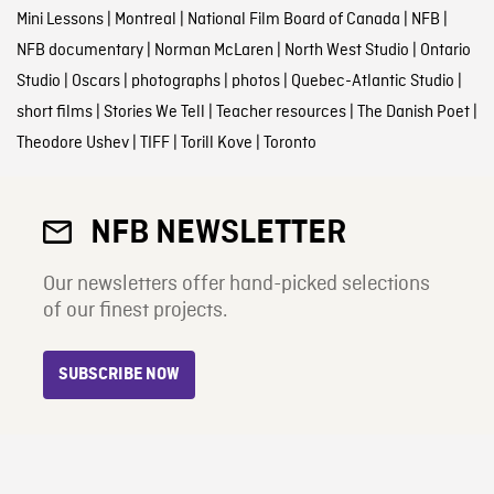
Mini Lessons
|
Montreal
|
National Film Board of Canada
|
NFB
|
NFB documentary
|
Norman McLaren
|
North West Studio
|
Ontario
Studio
|
Oscars
|
photographs
|
photos
|
Quebec-Atlantic Studio
|
short films
|
Stories We Tell
|
Teacher resources
|
The Danish Poet
|
Theodore Ushev
|
TIFF
|
Torill Kove
|
Toronto
NFB NEWSLETTER
Our newsletters offer hand-picked selections
of our finest projects.
SUBSCRIBE NOW