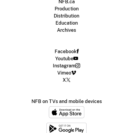
NFB.ca
Production
Distribution
Education
Archives
Facebook
Youtube
Instagram
Vimeo
X
NFB on TVs and mobile devices