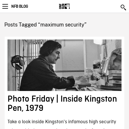
NFB BLOG
Posts Tagged “maximum security”
Photo Friday | Inside Kingston
Pen, 1979
Take a look inside Kingston's infamous high security