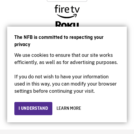
The NFB is committed to respecting your
privacy
We use cookies to ensure that our site works
efficiently, as well as for advertising purposes.
If you do not wish to have your information
used in this way, you can modify your browser
Accessibility
settings before continuing your visit.
Institutional website
Terms of use
Privacy
I UNDERSTAND
LEARN MORE
© 2026 National Film Board of Canada