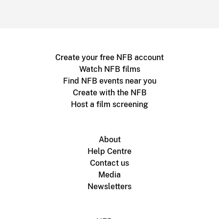
Create your free NFB account
Watch NFB films
Find NFB events near you
Create with the NFB
Host a film screening
About
Help Centre
Contact us
Media
Newsletters