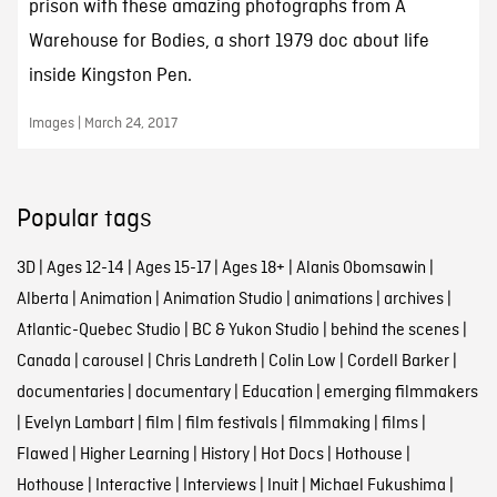
prison with these amazing photographs from A
Warehouse for Bodies, a short 1979 doc about life
inside Kingston Pen.
Images | March 24, 2017
Popular tags
3D
|
Ages 12-14
|
Ages 15-17
|
Ages 18+
|
Alanis Obomsawin
|
Alberta
|
Animation
|
Animation Studio
|
animations
|
archives
|
Atlantic-Quebec Studio
|
BC & Yukon Studio
|
behind the scenes
|
Canada
|
carousel
|
Chris Landreth
|
Colin Low
|
Cordell Barker
|
documentaries
|
documentary
|
Education
|
emerging filmmakers
|
Evelyn Lambart
|
film
|
film festivals
|
filmmaking
|
films
|
Flawed
|
Higher Learning
|
History
|
Hot Docs
|
Hothouse
|
Hothouse
|
Interactive
|
Interviews
|
Inuit
|
Michael Fukushima
|