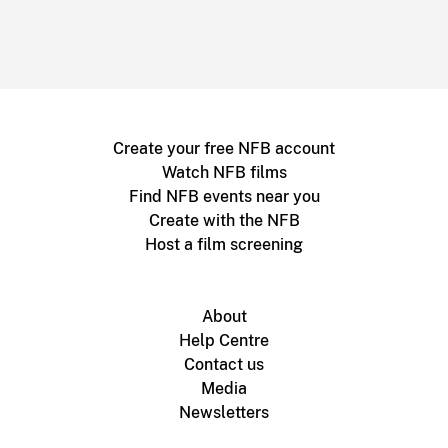
Create your free NFB account
Watch NFB films
Find NFB events near you
Create with the NFB
Host a film screening
About
Help Centre
Contact us
Media
Newsletters