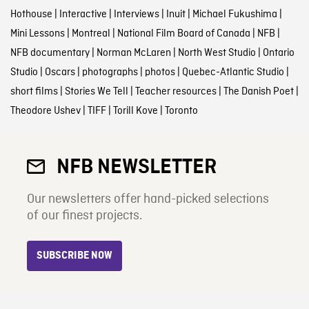
Hothouse
|
Interactive
|
Interviews
|
Inuit
|
Michael Fukushima
|
Mini Lessons
|
Montreal
|
National Film Board of Canada
|
NFB
|
NFB documentary
|
Norman McLaren
|
North West Studio
|
Ontario
Studio
|
Oscars
|
photographs
|
photos
|
Quebec-Atlantic Studio
|
short films
|
Stories We Tell
|
Teacher resources
|
The Danish Poet
|
Theodore Ushev
|
TIFF
|
Torill Kove
|
Toronto
NFB NEWSLETTER
Our newsletters offer hand-picked selections
of our finest projects.
SUBSCRIBE NOW