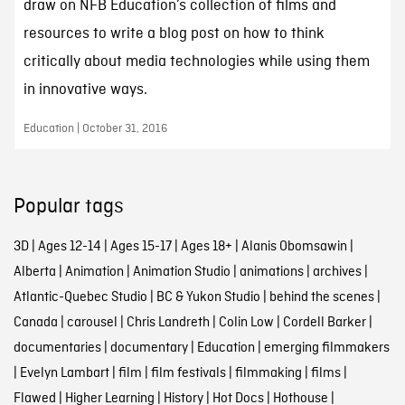
draw on NFB Education’s collection of films and
resources to write a blog post on how to think
critically about media technologies while using them
in innovative ways.
Education | October 31, 2016
Popular tags
3D
|
Ages 12-14
|
Ages 15-17
|
Ages 18+
|
Alanis Obomsawin
|
Alberta
|
Animation
|
Animation Studio
|
animations
|
archives
|
Atlantic-Quebec Studio
|
BC & Yukon Studio
|
behind the scenes
|
Canada
|
carousel
|
Chris Landreth
|
Colin Low
|
Cordell Barker
|
documentaries
|
documentary
|
Education
|
emerging filmmakers
|
Evelyn Lambart
|
film
|
film festivals
|
filmmaking
|
films
|
Flawed
|
Higher Learning
|
History
|
Hot Docs
|
Hothouse
|