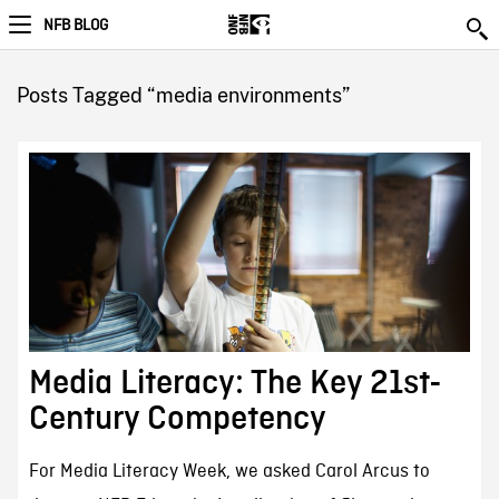
NFB BLOG
Posts Tagged “media environments”
Media Literacy: The Key 21st-
Century Competency
For Media Literacy Week, we asked Carol Arcus to