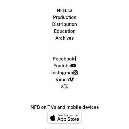
NFB.ca
Production
Distribution
Education
Archives
Facebook
Youtube
Instagram
Vimeo
X
NFB on TVs and mobile devices