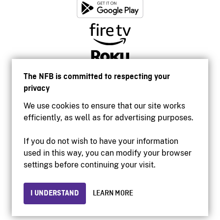
The NFB is committed to respecting your
privacy
We use cookies to ensure that our site works
efficiently, as well as for advertising purposes.
If you do not wish to have your information
used in this way, you can modify your browser
Accessibility
settings before continuing your visit.
Institutional website
Terms of use
Privacy
I UNDERSTAND
LEARN MORE
© 2026 National Film Board of Canada