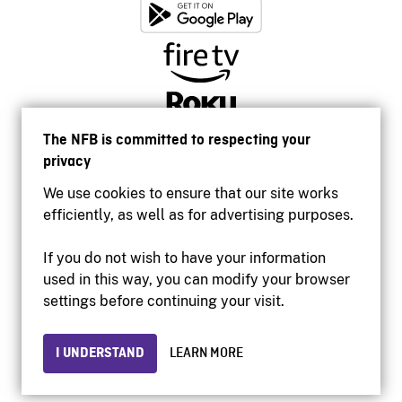
The NFB is committed to respecting your
privacy
We use cookies to ensure that our site works
efficiently, as well as for advertising purposes.
If you do not wish to have your information
used in this way, you can modify your browser
Accessibility
settings before continuing your visit.
Institutional website
Terms of use
Privacy
I UNDERSTAND
LEARN MORE
© 2026 National Film Board of Canada