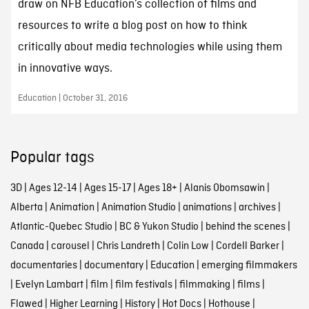
draw on NFB Education’s collection of films and
resources to write a blog post on how to think
critically about media technologies while using them
in innovative ways.
Education | October 31, 2016
Popular tags
3D
|
Ages 12-14
|
Ages 15-17
|
Ages 18+
|
Alanis Obomsawin
|
Alberta
|
Animation
|
Animation Studio
|
animations
|
archives
|
Atlantic-Quebec Studio
|
BC & Yukon Studio
|
behind the scenes
|
Canada
|
carousel
|
Chris Landreth
|
Colin Low
|
Cordell Barker
|
documentaries
|
documentary
|
Education
|
emerging filmmakers
|
Evelyn Lambart
|
film
|
film festivals
|
filmmaking
|
films
|
Flawed
|
Higher Learning
|
History
|
Hot Docs
|
Hothouse
|