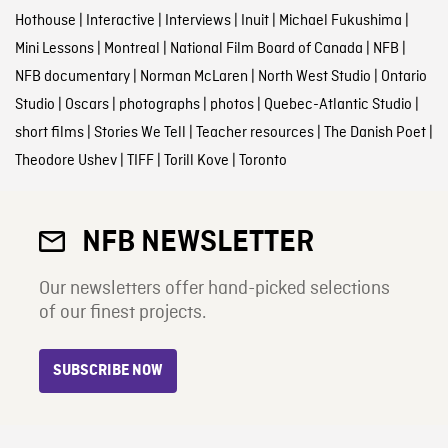
Hothouse
|
Interactive
|
Interviews
|
Inuit
|
Michael Fukushima
|
Mini Lessons
|
Montreal
|
National Film Board of Canada
|
NFB
|
NFB documentary
|
Norman McLaren
|
North West Studio
|
Ontario
Studio
|
Oscars
|
photographs
|
photos
|
Quebec-Atlantic Studio
|
short films
|
Stories We Tell
|
Teacher resources
|
The Danish Poet
|
Theodore Ushev
|
TIFF
|
Torill Kove
|
Toronto
NFB NEWSLETTER
Our newsletters offer hand-picked selections
of our finest projects.
SUBSCRIBE NOW