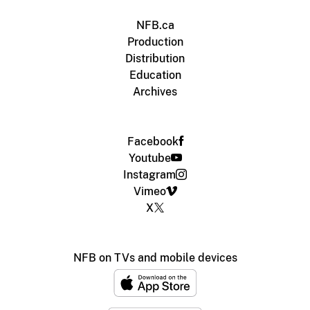
NFB.ca
Production
Distribution
Education
Archives
Facebook
Youtube
Instagram
Vimeo
X
NFB on TVs and mobile devices