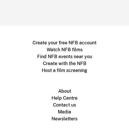
Create your free NFB account
Watch NFB films
Find NFB events near you
Create with the NFB
Host a film screening
About
Help Centre
Contact us
Media
Newsletters