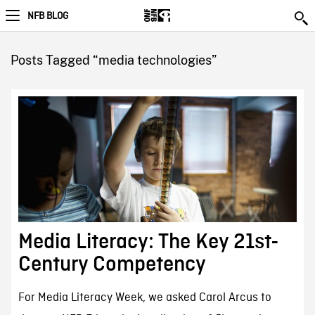
NFB BLOG
Posts Tagged “media technologies”
Media Literacy: The Key 21st-
Century Competency
For Media Literacy Week, we asked Carol Arcus to