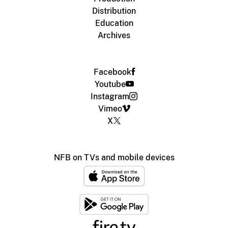
Distribution
Education
Archives
Facebook
Youtube
Instagram
Vimeo
X
NFB on TVs and mobile devices