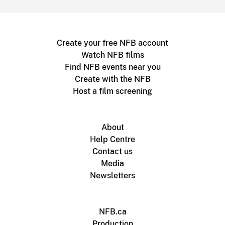
Create your free NFB account
Watch NFB films
Find NFB events near you
Create with the NFB
Host a film screening
About
Help Centre
Contact us
Media
Newsletters
NFB.ca
Production