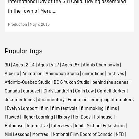
International Day of the Girl Child. Having assembled
in the town of Meru,...
Production | May 7, 2015
Popular tags
3D
|
Ages 12-14
|
Ages 15-17
|
Ages 18+
|
Alanis Obomsawin
|
Alberta
|
Animation
|
Animation Studio
|
animations
|
archives
|
Atlantic-Quebec Studio
|
BC & Yukon Studio
|
behind the scenes
|
Canada
|
carousel
|
Chris Landreth
|
Colin Low
|
Cordell Barker
|
documentaries
|
documentary
|
Education
|
emerging filmmakers
|
Evelyn Lambart
|
film
|
film festivals
|
filmmaking
|
films
|
Flawed
|
Higher Learning
|
History
|
Hot Docs
|
Hothouse
|
Hothouse
|
Interactive
|
Interviews
|
Inuit
|
Michael Fukushima
|
Mini Lessons
|
Montreal
|
National Film Board of Canada
|
NFB
|