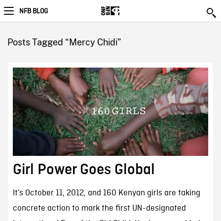
NFB BLOG
Posts Tagged “Mercy Chidi”
Girl Power Goes Global
It’s October 11, 2012, and 160 Kenyan girls are taking
concrete action to mark the first UN-designated