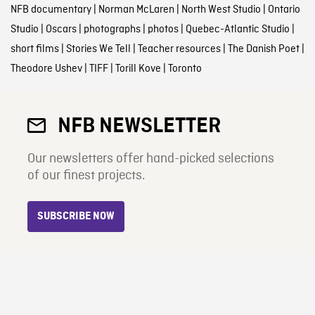
NFB documentary
|
Norman McLaren
|
North West Studio
|
Ontario
Studio
|
Oscars
|
photographs
|
photos
|
Quebec-Atlantic Studio
|
short films
|
Stories We Tell
|
Teacher resources
|
The Danish Poet
|
Theodore Ushev
|
TIFF
|
Torill Kove
|
Toronto
NFB NEWSLETTER
Our newsletters offer hand-picked selections
of our finest projects.
SUBSCRIBE NOW