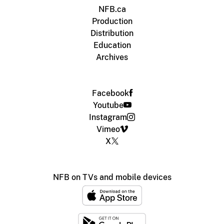
NFB.ca
Production
Distribution
Education
Archives
Facebook
Youtube
Instagram
Vimeo
X
NFB on TVs and mobile devices