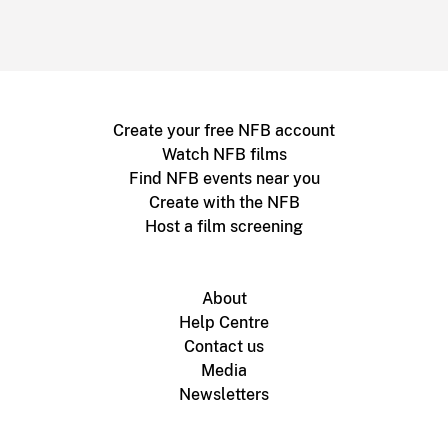
Create your free NFB account
Watch NFB films
Find NFB events near you
Create with the NFB
Host a film screening
About
Help Centre
Contact us
Media
Newsletters