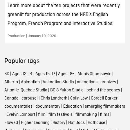
Learn more about the ten projects that were recently
greenlit for production across the NFB’s English
Program, French Program and Interactive Studios.
Production | January 10, 2020
Popular tags
3D
|
Ages 12-14
|
Ages 15-17
|
Ages 18+
|
Alanis Obomsawin
|
Alberta
|
Animation
|
Animation Studio
|
animations
|
archives
|
Atlantic-Quebec Studio
|
BC & Yukon Studio
|
behind the scenes
|
Canada
|
carousel
|
Chris Landreth
|
Colin Low
|
Cordell Barker
|
documentaries
|
documentary
|
Education
|
emerging filmmakers
|
Evelyn Lambart
|
film
|
film festivals
|
filmmaking
|
films
|
Flawed
|
Higher Learning
|
History
|
Hot Docs
|
Hothouse
|