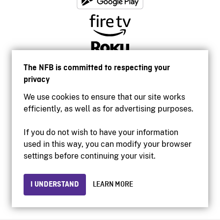
The NFB is committed to respecting your
privacy
We use cookies to ensure that our site works
efficiently, as well as for advertising purposes.
If you do not wish to have your information
used in this way, you can modify your browser
Accessibility
settings before continuing your visit.
Institutional website
Terms of use
Privacy
I UNDERSTAND
LEARN MORE
© 2026 National Film Board of Canada