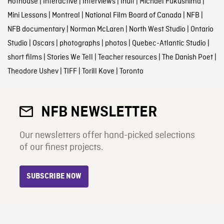
Hothouse
|
Interactive
|
Interviews
|
Inuit
|
Michael Fukushima
|
Mini Lessons
|
Montreal
|
National Film Board of Canada
|
NFB
|
NFB documentary
|
Norman McLaren
|
North West Studio
|
Ontario
Studio
|
Oscars
|
photographs
|
photos
|
Quebec-Atlantic Studio
|
short films
|
Stories We Tell
|
Teacher resources
|
The Danish Poet
|
Theodore Ushev
|
TIFF
|
Torill Kove
|
Toronto
NFB NEWSLETTER
Our newsletters offer hand-picked selections
of our finest projects.
SUBSCRIBE NOW