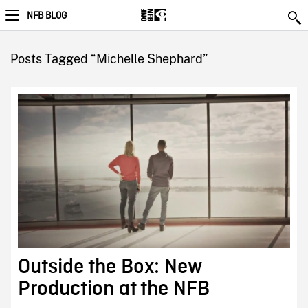
NFB BLOG
Posts Tagged “Michelle Shephard”
Outside the Box: New
Production at the NFB