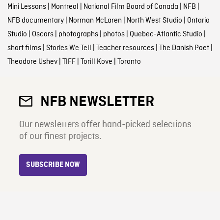
Mini Lessons
|
Montreal
|
National Film Board of Canada
|
NFB
|
NFB documentary
|
Norman McLaren
|
North West Studio
|
Ontario
Studio
|
Oscars
|
photographs
|
photos
|
Quebec-Atlantic Studio
|
short films
|
Stories We Tell
|
Teacher resources
|
The Danish Poet
|
Theodore Ushev
|
TIFF
|
Torill Kove
|
Toronto
NFB NEWSLETTER
Our newsletters offer hand-picked selections
of our finest projects.
SUBSCRIBE NOW