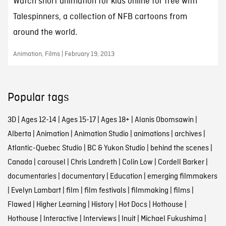
Watch short animation for kids online for free with
Talespinners, a collection of NFB cartoons from
around the world.
Animation, Films | February 19, 2013
Popular tags
3D
|
Ages 12-14
|
Ages 15-17
|
Ages 18+
|
Alanis Obomsawin
|
Alberta
|
Animation
|
Animation Studio
|
animations
|
archives
|
Atlantic-Quebec Studio
|
BC & Yukon Studio
|
behind the scenes
|
Canada
|
carousel
|
Chris Landreth
|
Colin Low
|
Cordell Barker
|
documentaries
|
documentary
|
Education
|
emerging filmmakers
|
Evelyn Lambart
|
film
|
film festivals
|
filmmaking
|
films
|
Flawed
|
Higher Learning
|
History
|
Hot Docs
|
Hothouse
|
Hothouse
|
Interactive
|
Interviews
|
Inuit
|
Michael Fukushima
|