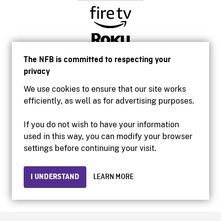
The NFB is committed to respecting your
privacy
We use cookies to ensure that our site works
efficiently, as well as for advertising purposes.
If you do not wish to have your information
used in this way, you can modify your browser
Accessibility
settings before continuing your visit.
Institutional website
Terms of use
Privacy
I UNDERSTAND
LEARN MORE
© 2026 National Film Board of Canada