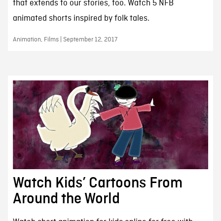
that extends to our stories, too. Watch 5 NFB
animated shorts inspired by folk tales.
Animation, Films | September 12, 2017
Watch Kids’ Cartoons From
Around the World