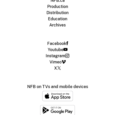
NFB.ca
Production
Distribution
Education
Archives
Facebook
Youtube
Instagram
Vimeo
X
NFB on TVs and mobile devices