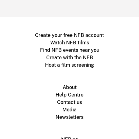
Create your free NFB account
Watch NFB films
Find NFB events near you
Create with the NFB
Host a film screening
About
Help Centre
Contact us
Media
Newsletters