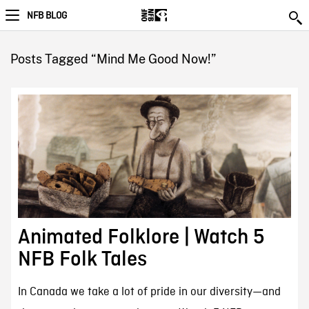
NFB BLOG
Posts Tagged “Mind Me Good Now!”
Animated Folklore | Watch 5
NFB Folk Tales
In Canada we take a lot of pride in our diversity—and