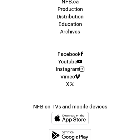
NFB.ca
Production
Distribution
Education
Archives
Facebook
Youtube
Instagram
Vimeo
X
NFB on TVs and mobile devices