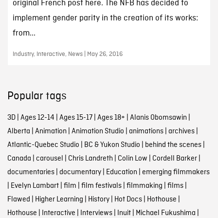
original French post here. The NFB has decided to
implement gender parity in the creation of its works:
from...
Industry, Interactive, News | May 26, 2016
Popular tags
3D
|
Ages 12-14
|
Ages 15-17
|
Ages 18+
|
Alanis Obomsawin
|
Alberta
|
Animation
|
Animation Studio
|
animations
|
archives
|
Atlantic-Quebec Studio
|
BC & Yukon Studio
|
behind the scenes
|
Canada
|
carousel
|
Chris Landreth
|
Colin Low
|
Cordell Barker
|
documentaries
|
documentary
|
Education
|
emerging filmmakers
|
Evelyn Lambart
|
film
|
film festivals
|
filmmaking
|
films
|
Flawed
|
Higher Learning
|
History
|
Hot Docs
|
Hothouse
|
Hothouse
|
Interactive
|
Interviews
|
Inuit
|
Michael Fukushima
|