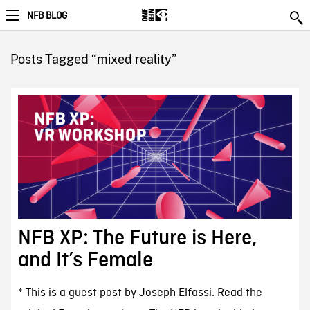
NFB BLOG
Posts Tagged “mixed reality”
NFB XP: The Future is Here,
and It’s Female
* This is a guest post by Joseph Elfassi. Read the