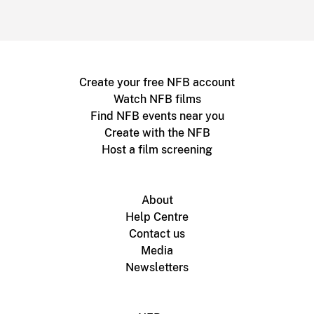
Create your free NFB account
Watch NFB films
Find NFB events near you
Create with the NFB
Host a film screening
About
Help Centre
Contact us
Media
Newsletters