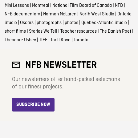
Mini Lessons
|
Montreal
|
National Film Board of Canada
|
NFB
|
NFB documentary
|
Norman McLaren
|
North West Studio
|
Ontario
Studio
|
Oscars
|
photographs
|
photos
|
Quebec-Atlantic Studio
|
short films
|
Stories We Tell
|
Teacher resources
|
The Danish Poet
|
Theodore Ushev
|
TIFF
|
Torill Kove
|
Toronto
NFB NEWSLETTER
Our newsletters offer hand-picked selections
of our finest projects.
SUBSCRIBE NOW