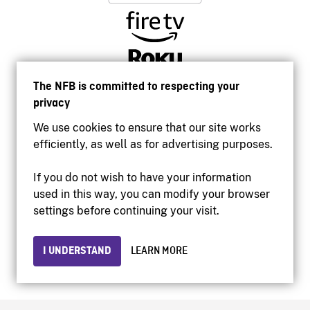
The NFB is committed to respecting your
privacy
We use cookies to ensure that our site works
efficiently, as well as for advertising purposes.
If you do not wish to have your information
used in this way, you can modify your browser
Accessibility
settings before continuing your visit.
Institutional website
Terms of use
Privacy
I UNDERSTAND
LEARN MORE
© 2026 National Film Board of Canada