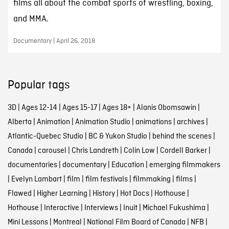
films all about the combat sports of wrestling, boxing,
and MMA.
Documentary | April 26, 2018
Popular tags
3D
|
Ages 12-14
|
Ages 15-17
|
Ages 18+
|
Alanis Obomsawin
|
Alberta
|
Animation
|
Animation Studio
|
animations
|
archives
|
Atlantic-Quebec Studio
|
BC & Yukon Studio
|
behind the scenes
|
Canada
|
carousel
|
Chris Landreth
|
Colin Low
|
Cordell Barker
|
documentaries
|
documentary
|
Education
|
emerging filmmakers
|
Evelyn Lambart
|
film
|
film festivals
|
filmmaking
|
films
|
Flawed
|
Higher Learning
|
History
|
Hot Docs
|
Hothouse
|
Hothouse
|
Interactive
|
Interviews
|
Inuit
|
Michael Fukushima
|
Mini Lessons
|
Montreal
|
National Film Board of Canada
|
NFB
|