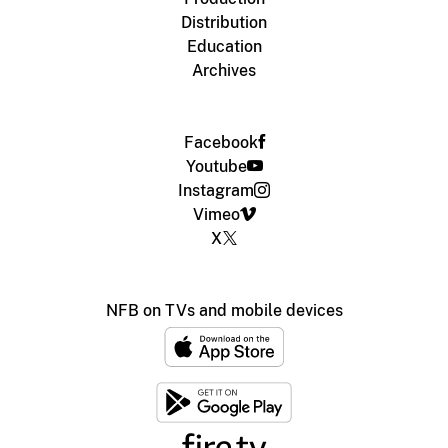
Distribution
Education
Archives
Facebook
Youtube
Instagram
Vimeo
X
NFB on TVs and mobile devices