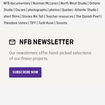
NFB documentary
|
Norman McLaren
|
North West Studio
|
Ontario
Studio
|
Oscars
|
photographs
|
photos
|
Quebec-Atlantic Studio
|
short films
|
Stories We Tell
|
Teacher resources
|
The Danish Poet
|
Theodore Ushev
|
TIFF
|
Torill Kove
|
Toronto
NFB NEWSLETTER
Our newsletters offer hand-picked selections
of our finest projects.
SUBSCRIBE NOW