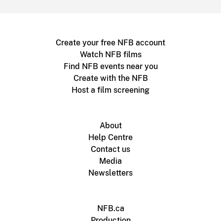
Create your free NFB account
Watch NFB films
Find NFB events near you
Create with the NFB
Host a film screening
About
Help Centre
Contact us
Media
Newsletters
NFB.ca
Production