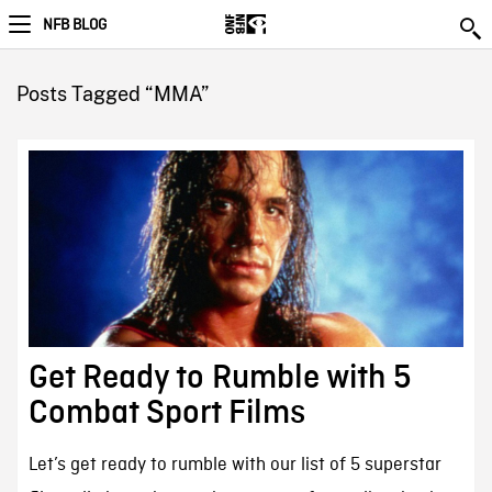
NFB BLOG
Posts Tagged “MMA”
Get Ready to Rumble with 5
Combat Sport Films
Let’s get ready to rumble with our list of 5 superstar