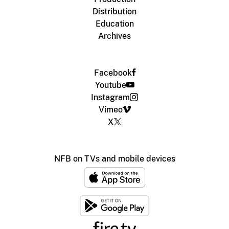
Distribution
Education
Archives
Facebook
Youtube
Instagram
Vimeo
X
NFB on TVs and mobile devices