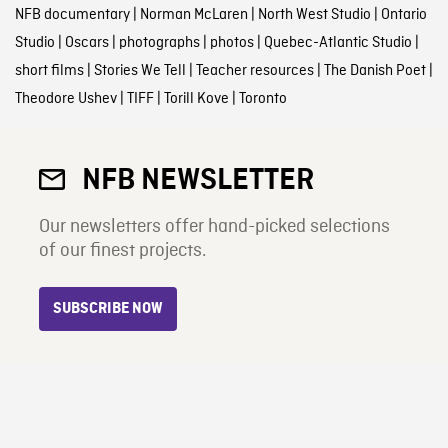
NFB documentary
|
Norman McLaren
|
North West Studio
|
Ontario
Studio
|
Oscars
|
photographs
|
photos
|
Quebec-Atlantic Studio
|
short films
|
Stories We Tell
|
Teacher resources
|
The Danish Poet
|
Theodore Ushev
|
TIFF
|
Torill Kove
|
Toronto
NFB NEWSLETTER
Our newsletters offer hand-picked selections
of our finest projects.
SUBSCRIBE NOW