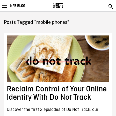
NFB BLOG
Posts Tagged “mobile phones”
Reclaim Control of Your Online
Identity With Do Not Track
Discover the first 2 episodes of Do Not Track, our