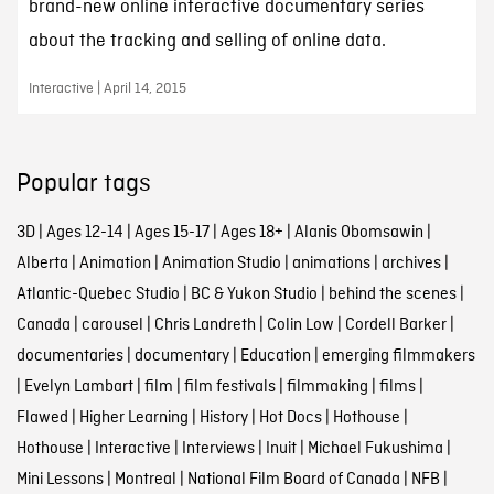
brand-new online interactive documentary series
about the tracking and selling of online data.
Interactive | April 14, 2015
Popular tags
3D
|
Ages 12-14
|
Ages 15-17
|
Ages 18+
|
Alanis Obomsawin
|
Alberta
|
Animation
|
Animation Studio
|
animations
|
archives
|
Atlantic-Quebec Studio
|
BC & Yukon Studio
|
behind the scenes
|
Canada
|
carousel
|
Chris Landreth
|
Colin Low
|
Cordell Barker
|
documentaries
|
documentary
|
Education
|
emerging filmmakers
|
Evelyn Lambart
|
film
|
film festivals
|
filmmaking
|
films
|
Flawed
|
Higher Learning
|
History
|
Hot Docs
|
Hothouse
|
Hothouse
|
Interactive
|
Interviews
|
Inuit
|
Michael Fukushima
|
Mini Lessons
|
Montreal
|
National Film Board of Canada
|
NFB
|