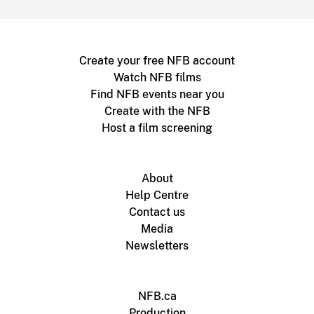
Create your free NFB account
Watch NFB films
Find NFB events near you
Create with the NFB
Host a film screening
About
Help Centre
Contact us
Media
Newsletters
NFB.ca
Production