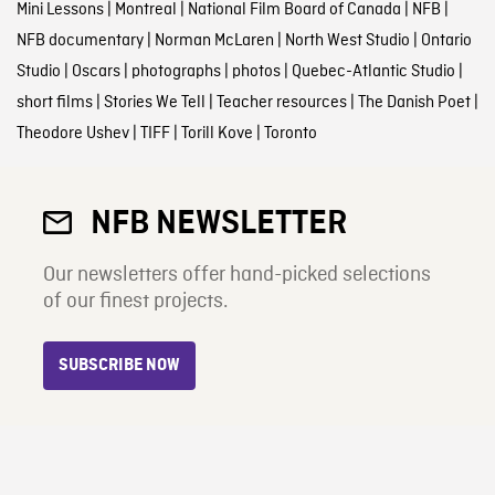
Mini Lessons
|
Montreal
|
National Film Board of Canada
|
NFB
|
NFB documentary
|
Norman McLaren
|
North West Studio
|
Ontario
Studio
|
Oscars
|
photographs
|
photos
|
Quebec-Atlantic Studio
|
short films
|
Stories We Tell
|
Teacher resources
|
The Danish Poet
|
Theodore Ushev
|
TIFF
|
Torill Kove
|
Toronto
NFB NEWSLETTER
Our newsletters offer hand-picked selections
of our finest projects.
SUBSCRIBE NOW