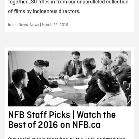
together 130 titles in from our unparalleled collection
of films by Indigenous directors.
In the News, News | March 22, 2018
NFB Staff Picks | Watch the
Best of 2016 on NFB.ca