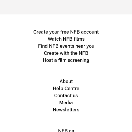
Create your free NFB account
Watch NFB films
Find NFB events near you
Create with the NFB
Host a film screening
About
Help Centre
Contact us
Media
Newsletters
NFB.ca