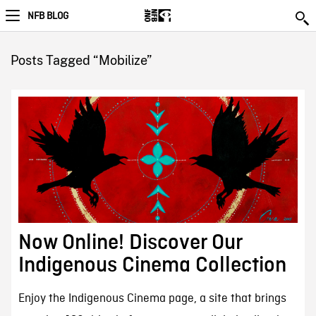
NFB BLOG
Posts Tagged “Mobilize”
Now Online! Discover Our
Indigenous Cinema Collection
Enjoy the Indigenous Cinema page, a site that brings