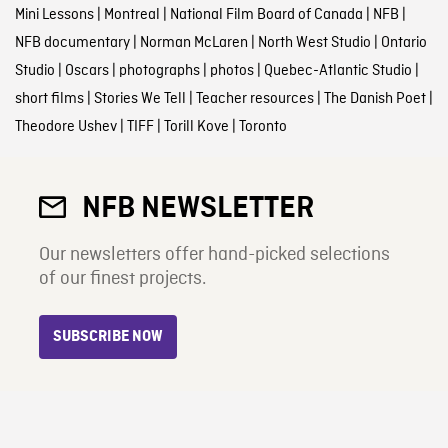
Mini Lessons
|
Montreal
|
National Film Board of Canada
|
NFB
|
NFB documentary
|
Norman McLaren
|
North West Studio
|
Ontario
Studio
|
Oscars
|
photographs
|
photos
|
Quebec-Atlantic Studio
|
short films
|
Stories We Tell
|
Teacher resources
|
The Danish Poet
|
Theodore Ushev
|
TIFF
|
Torill Kove
|
Toronto
NFB NEWSLETTER
Our newsletters offer hand-picked selections
of our finest projects.
SUBSCRIBE NOW