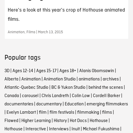
Here's a look at this year's crop of Hothouse animated
films.
Animation, Films | March 13, 2015
Popular tags
3D
|
Ages 12-14
|
Ages 15-17
|
Ages 18+
|
Alanis Obomsawin
|
Alberta
|
Animation
|
Animation Studio
|
animations
|
archives
|
Atlantic-Quebec Studio
|
BC & Yukon Studio
|
behind the scenes
|
Canada
|
carousel
|
Chris Landreth
|
Colin Low
|
Cordell Barker
|
documentaries
|
documentary
|
Education
|
emerging filmmakers
|
Evelyn Lambart
|
film
|
film festivals
|
filmmaking
|
films
|
Flawed
|
Higher Learning
|
History
|
Hot Docs
|
Hothouse
|
Hothouse
|
Interactive
|
Interviews
|
Inuit
|
Michael Fukushima
|