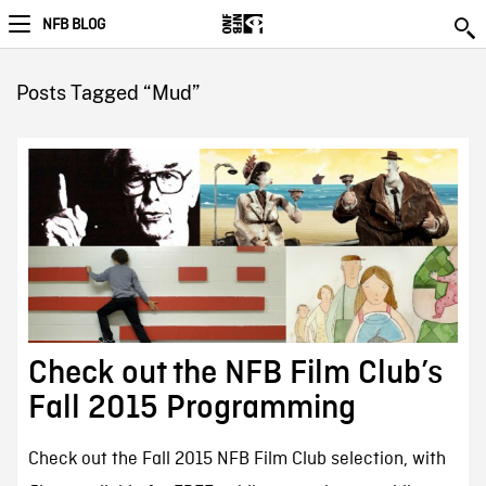
NFB BLOG
Posts Tagged “Mud”
Check out the NFB Film Club’s
Fall 2015 Programming
Check out the Fall 2015 NFB Film Club selection, with