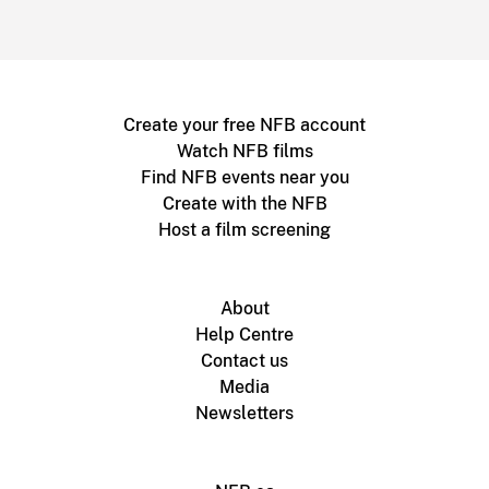
Create your free NFB account
Watch NFB films
Find NFB events near you
Create with the NFB
Host a film screening
About
Help Centre
Contact us
Media
Newsletters