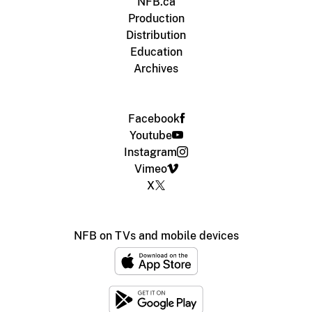
NFB.ca
Production
Distribution
Education
Archives
Facebook
Youtube
Instagram
Vimeo
X
NFB on TVs and mobile devices