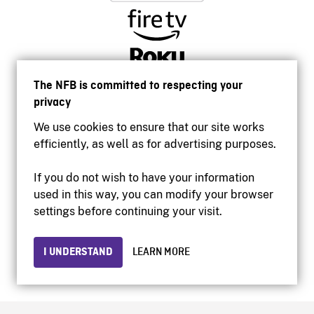
The NFB is committed to respecting your
privacy
We use cookies to ensure that our site works
efficiently, as well as for advertising purposes.
If you do not wish to have your information
used in this way, you can modify your browser
Accessibility
settings before continuing your visit.
Institutional website
Terms of use
Privacy
I UNDERSTAND
LEARN MORE
© 2026 National Film Board of Canada