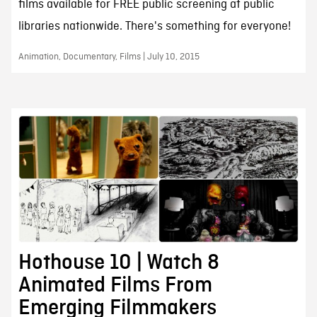
films available for FREE public screening at public
libraries nationwide. There's something for everyone!
Animation, Documentary, Films | July 10, 2015
Hothouse 10 | Watch 8
Animated Films From
Emerging Filmmakers